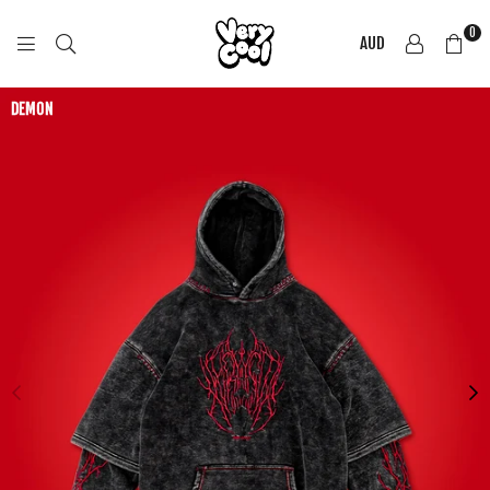
0
AUD
COOL
SHIRTZ
DEMON