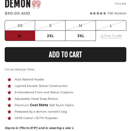
DEMON
Hoodie
Regular
$90.00 AUD
345 reviews
price
XS
S
M
L
Size Guide
XL
2XL
3XL
ADD TO CART
I'm on Demon Time
Acid Washed Hoodie
Layered Double Sleeve Construction
Embroidered Front and Sleeve Graphics
Adjustable Hood Snap Button
P
remium
Cool Shirtz
Soft Touch Fabric
Possessed by a demon named Craig
49.3% C
otton /
50.7% P
olyester
Dayne is 175cm (5'9") and is wearing a size L