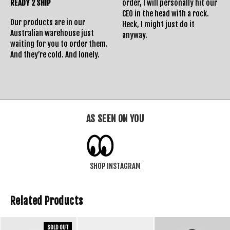
READY 2 SHIP
order, I will personally hit our
Returns Policy
CEO in the head with a rock.
Our products are in our
Heck, I might just do it
Australian warehouse just
anyway.
waiting for you to order them.
And they’re cold. And lonely.
AS SEEN ON YOU
SHOP INSTAGRAM
Related Products
SOLD OUT