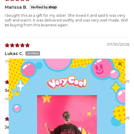
Marissa B.
I bought this as a gift for my sister. She loved it and said it was very
soft and warm. It was delivered swiftly and was very well made. Will
be buying from this business again.
07/30/2026
Lukas C.
The Demon Hoodie
07/17/2026
Selene
comfy
07/05/2026
Jack B.