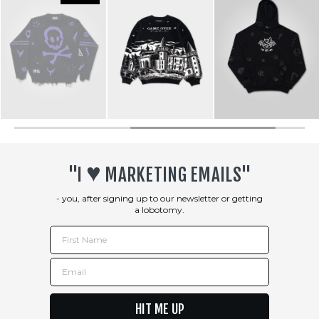
♥︎
"I
MARKETING EMAILS"
- you, after signing up to our newsletter or getting
a lobotomy.
First Name
Email
HIT ME UP