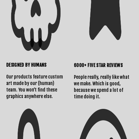
DESIGNED BY HUMANS
6000+ FIVE STAR REVIEWS
Our products feature custom
People really, really like what
art made by our (human)
we make. Which is good,
team. You won’t find these
because we spend a lot of
graphics anywhere else.
time doing it.