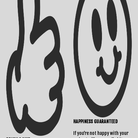
Shipping Info
Contact Us
HAPPINESS GUARANTEED
If you’re not happy with your