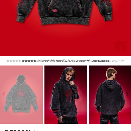
“Fave hoodie ever! Comfy, great fit, awesome embroidery & warmth"