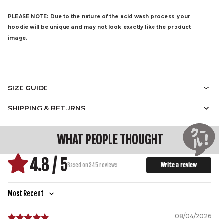
PLEASE NOTE:
Due to the nature of the acid wash process, your
hoodie will be unique and may not look exactly like the product
image.
SIZE GUIDE
The Demon Hoodie
SHIPPING & RETURNS
(CM)
XS
S
M
L
XL
2XL
3XL
WIDTH
58
60
61
66
66
73
75
WHAT PEOPLE THOUGHT
LENGTH
78
78
79
82
82
83
83
4.8 / 5
SHOULDER TO
62
63
65
67
68
71
72
Write a review
Based on 345 reviews
SHOULDER
SLEEVE LENGTH
59
60
61
61
61
62
63
Sort by
08/04/2026