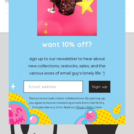
The Demon Hoodie
Load More
want 10% off?
sign up to our newsletter to hear about
new collections, restocks, sales, and the
various woes of email guy's lonely life :')
Email address
Sign up
Discounts exclude creator collaborations. By signing up,
you agree to receive marketing emails from Cool Shirtz.
Unsubscribe any time. Read our
Privacy Policy
here.