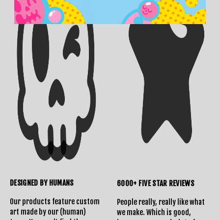
DESIGNED BY HUMANS
6000+ FIVE STAR REVIEWS
Our products feature custom
People really, really like what
art made by our (human)
we make. Which is good,
Shipping Info
Contact Us