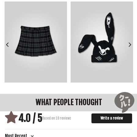
WIDTH
36.0
38.0
40.0
42.0
44.0
46.0
48.0
LENGTH
36.1
37.3
38.5
39.7
40.9
42.1
43.3
SLEEVE LENGTH
20.5
21.5
22.5
23.5
24.5
25.5
26.5
HEM WIDTH
31.5
33.5
35.5
37.5
39.5
41.5
43.5
WHAT PEOPLE THOUGHT
4.0 / 5
Write a review
Based on 10 reviews