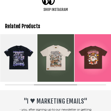
SHOP INSTAGRAM
Related Products
SOLD OUT
♥︎
"I
MARKETING EMAILS"
- you, after signing up to our newsletter or getting