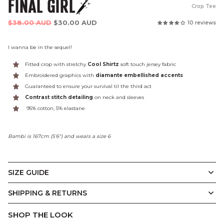
FINAL GIRL
Crop Tee
Regular
$38.00 AUD
$30.00 AUD
10 reviews
price
I wanna be in the sequel!
Fitted crop with stretchy
Cool Shirtz
soft touch jersey fabric
Embroidered graphics with
diamante embellished accents
Guaranteed to ensure your survival til the third act
Contrast stitch detailing
on neck and sleeves
95% cotton, 5% elastane
Bambi is 167cm (5'6") and wears a size 6
SIZE GUIDE
The Final Girl Crop
SHIPPING & RETURNS
SHOP THE LOOK
(CM)
6
8
10
12
14
16
18