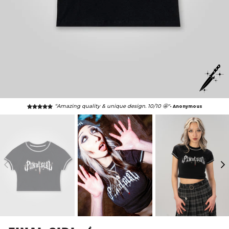
“Amazing quality & unique design. 10/10 🤩"
- Anonymous