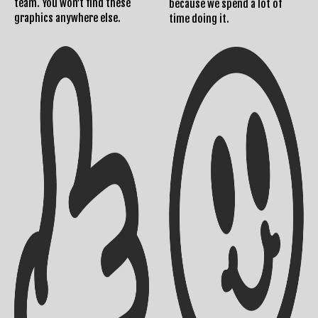
team. You won’t find these
because we spend a lot of
graphics anywhere else.
time doing it.
Returns Policy