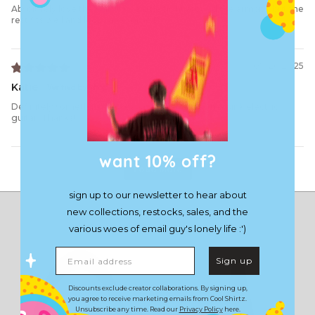
Absolutely love the shirt!! It’s a little tight around the armpits, but the
rest fits well and looks awesome B)
07/26/2025
Katie
Definitely something to wear as I learn to play my pink electric
guitar. Thanks!
want 10% off?
Load More
sign up to our newsletter to hear about
new collections, restocks, sales, and the
various woes of email guy's lonely life :')
Email address
Sign up
Discounts exclude creator collaborations. By signing up,
you agree to receive marketing emails from Cool Shirtz.
Unsubscribe any time. Read our
Privacy Policy
here.