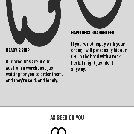
HAPPINESS GUARANTEED
If you’re not happy with your
READY 2 SHIP
order, I will personally hit our
CEO in the head with a rock.
Our products are in our
Heck, I might just do it
Australian warehouse just
anyway.
waiting for you to order them.
And they’re cold. And lonely.
AS SEEN ON YOU