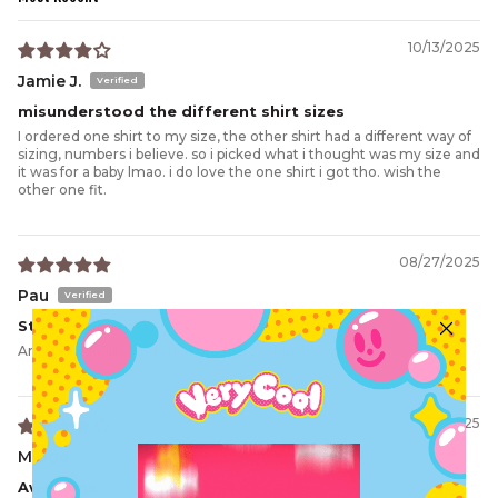
Sort by
10/13/2025
Jamie J.
misunderstood the different shirt sizes
I ordered one shirt to my size, the other shirt had a different way of
sizing, numbers i believe. so i picked what i thought was my size and
it was for a baby lmao. i do love the one shirt i got tho. wish the
other one fit.
08/27/2025
Pau
Stunning crop
Amazing quality and such unique design. 10 out of 10 🤩
07/31/2025
Midge
Awesome