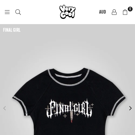
0
AUD
COOL
SHIRTZ
FINAL GIRL