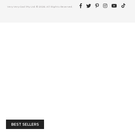
Facebook
Twitter
Pinterest
Instagram
YouTube
TikTok
Very Very Cool Pty Ltd. © 2026. All Rights Reserved.
BEST SELLERS