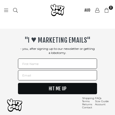
0
AUD
COOL
SHIRTZ
♥︎
"I
MARKETING EMAILS"
- you, after signing up to our newsletter or getting
a lobotomy.
First Name
Email
HIT ME UP
Shipping
FAQs
Terms
Size Guide
Returns
Account
Contact