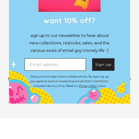
♥︎
"I
MARKETING EMAILS"
- you, after signing up to our newsletter or getting
want 10% off?
a lobotomy.
First Name
sign up to our newsletter to hear about
new collections, restocks, sales, and the
Email
various woes of email guy's lonely life :')
Email address
HIT ME UP
Sign up
Shipping
FAQs
Discounts exclude creator collaborations. By signing up,
Terms
Size Guide
you agree to receive marketing emails from Cool Shirtz.
Returns
Account
Contact
Unsubscribe any time. Read our
Privacy Policy
here.
Facebook
Twitter
Pinterest
Instagram
YouTube
TikTok
Very Very Cool Pty Ltd. © 2026. All Rights Reserved.