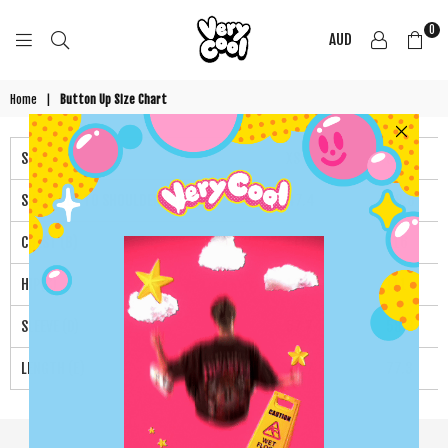
0
AUD
COOL
SHIRTZ
Home
|
Button Up Size Chart
Size
XS
S
SHOULDER TO SHOULDER (A)
47.4
48.6
CHEST (B)
111
116
HIP(C)
106
111
SLEEVE (D)
57.7
58.3
LENGTH (E)
76.7
77.3