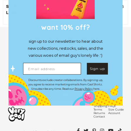
SLEEVE
50.5
51.5
52.5
53.5
54.5
56
57.5
LENGTH
want 10% off?
♥︎
"I
MARKETING EMAILS"
sign up to our newsletter to hear about
new collections, restocks, sales, and the
- you, after signing up to our newsletter or getting
a lobotomy.
various woes of email guy's lonely life :')
First Name
Email address
Sign up
Email
Discounts exclude creator collaborations. By signing up,
you agree to receive marketing emails from Cool Shirtz.
Unsubscribe any time. Read our
Privacy Policy
here.
HIT ME UP
Shipping
FAQs
Terms
Size Guide
Returns
Account
Contact
Facebook
Twitter
Pinterest
Instagram
YouTube
TikTok