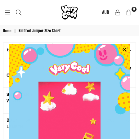
0
AUD
COOL
SHIRTZ
Home
|
Knitted Jumper Size Chart
(CM)
XS
S
M
L
XL
2XL
3XL
1/2
61.5
64
66.5
69
71.5
74.5
77.5
CHEST
SHOULDER
68.5
70
71.5
73
75
77
79
WIDTH
BODY
68
69
70
71
72
73.5
75
LENGTH