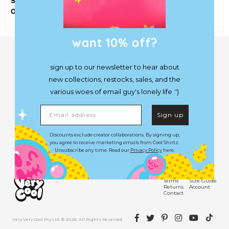
SLEEVE
17.5
18
18.5
19
19.5
21
22.5
OPENING
want 10% off?
♥︎
"I
MARKETING EMAILS"
sign up to our newsletter to hear about
- you, after signing up to our newsletter or getting
new collections, restocks, sales, and the
a lobotomy.
various woes of email guy's lonely life :')
First Name
Email address
Sign up
Email
Discounts exclude creator collaborations. By signing up,
you agree to receive marketing emails from Cool Shirtz.
Unsubscribe any time. Read our
Privacy Policy
here.
HIT ME UP
Shipping
FAQs
Terms
Size Guide
Returns
Account
Contact
Facebook
Twitter
Pinterest
Instagram
YouTube
TikTok
Very Very Cool Pty Ltd. © 2026. All Rights Reserved.