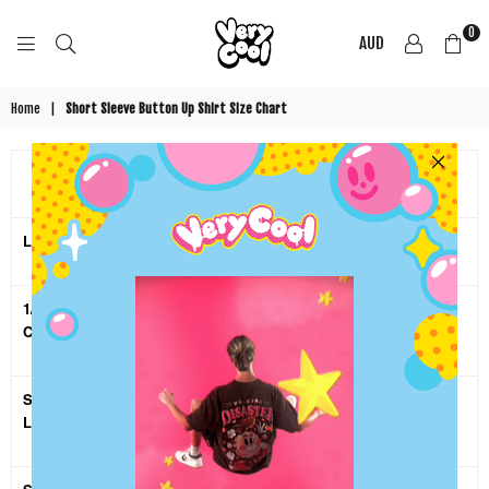
0
AUD
COOL
SHIRTZ
Home
|
Short Sleeve Button Up Shirt Size Chart
XS
S
M
L
XL
XXL
3XL
LENGTH
69.5
71
72.5
74
75.5
77
79.5
1/2
51
53.5
56
58.5
61
65
69
CHEST
SLEEVE
22
23
24
25
26
28
29
LENGTH