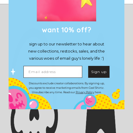
want 10% off?
sign up to our newsletter to hear about
new collections, restocks, sales, and the
various woes of email guy's lonely life :')
Email address
Sign up
Discounts exclude creator collaborations. By signing up,
you agree to receive marketing emails from Cool Shirtz.
Unsubscribe any time. Read our
Privacy Policy
here.