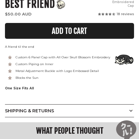
BEST FRIEND
Embroidered
Cap
Regular
$50.00 AUD
18 reviews
price
ADD TO CART
A friend til the end
Custom 6 Panel Cap with All Over Skull Blossom Embroidery
Custom Piping on Inner
Metal Adjustment Buckle with Logo Embossed Detail
Blocks the Sun
One Size Fits All
SHIPPING & RETURNS
WHAT PEOPLE THOUGHT