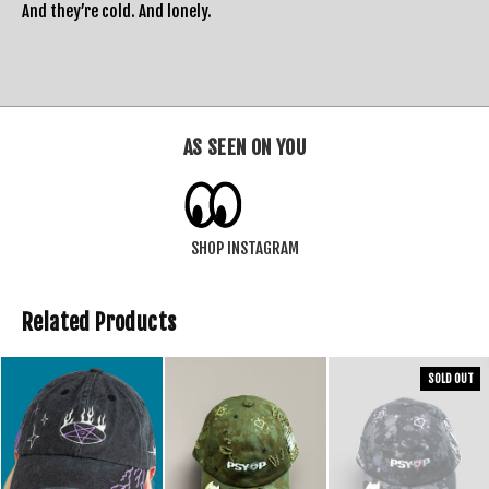
And they’re cold. And lonely.
AS SEEN ON YOU
SHOP INSTAGRAM
Related Products
SOLD OUT