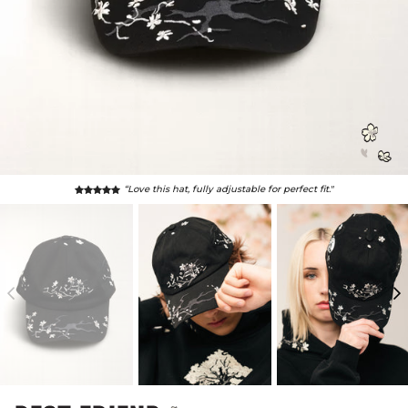
“I feel awesome, cool & handsome!"
- Anonymous