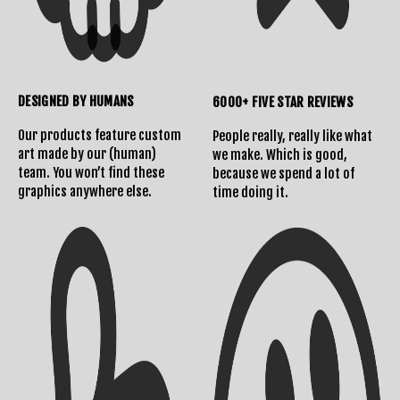
DESIGNED BY HUMANS
6000+ FIVE STAR REVIEWS
Our products feature custom
People really, really like what
art made by our (human)
we make. Which is good,
team. You won’t find these
because we spend a lot of
graphics anywhere else.
time doing it.
Shipping Info
Contact Us