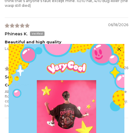
think that's anyone's fault except mine. 10/10 hat, 4/10 bug-killer (the
wasp still died)
06/18/2026
Phineas K.
Beautiful and high quality
Love it and I am wearing it all the time now
06/04/2026
Sam M.
Compliment Catcher
Absolutely love this hat. Every detail is well thought out (all the little
flowers on the inside and around the buckle🖤) and I get
compliments for it everywhere I go! I wear it pretty much every day.
I really love it. It fits my small head very well, too.
Load More