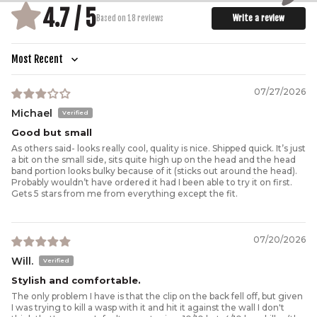
4.7 / 5
Write a review
Based on 18 reviews
Sort by
07/27/2026
Michael
Good but small
As others said- looks really cool, quality is nice. Shipped quick. It’s just
a bit on the small side, sits quite high up on the head and the head
band portion looks bulky because of it (sticks out around the head).
Probably wouldn’t have ordered it had I been able to try it on first.
Gets 5 stars from me from everything except the fit.
07/20/2026
Will.
Stylish and comfortable.
The only problem I have is that the clip on the back fell off, but given
I was trying to kill a wasp with it and hit it against the wall I don't