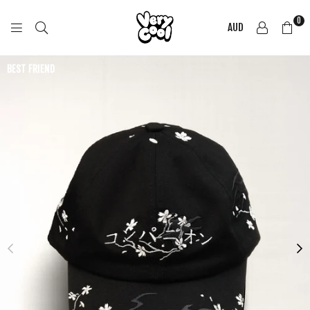
0
AUD
COOL
SHIRTZ
BEST FRIEND