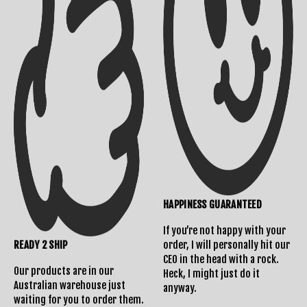
Returns Policy
HAPPINESS GUARANTEED
If you’re not happy with your
READY 2 SHIP
order, I will personally hit our
CEO in the head with a rock.
Our products are in our
Heck, I might just do it
Australian warehouse just
anyway.
waiting for you to order them.