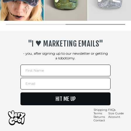
♥︎
"I
MARKETING EMAILS"
- you, after signing up to our newsletter or getting
a lobotomy.
First Name
Email
HIT ME UP
Shipping
FAQs
Terms
Size Guide
Returns
Account
Contact