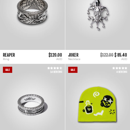
REAPER
$120.00
JOKER
$122.00
$ 85.40
Ring
AUD
Necklace
AUD
SALE
SALE
14 REVIEWS
4 REVIEWS