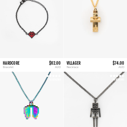
HARDCORE
$62.00
VILLAGER
$74.00
Bracelet
AUD
Necklace
AUD
53 REVIEWS
65 REVIEWS