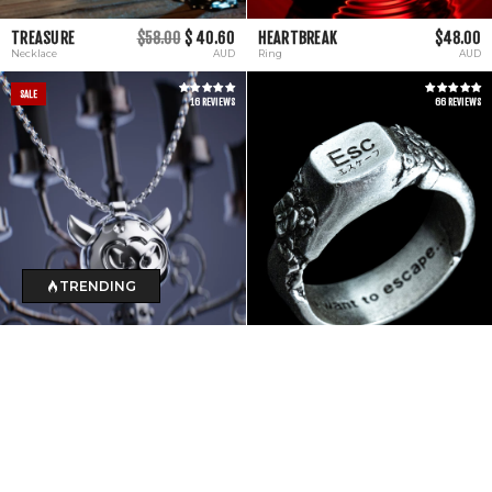
TREASURE
$58.00
$ 40.60
HEARTBREAK
$48.00
Necklace
AUD
Ring
AUD
SALE
16 REVIEWS
66 REVIEWS
TRENDING
DARK MAGE
$45.00
$ 31.50
ESCAPE
$120.00
Necklace
AUD
Ring
AUD
SALE
11 REVIEWS
3 REVIEWS