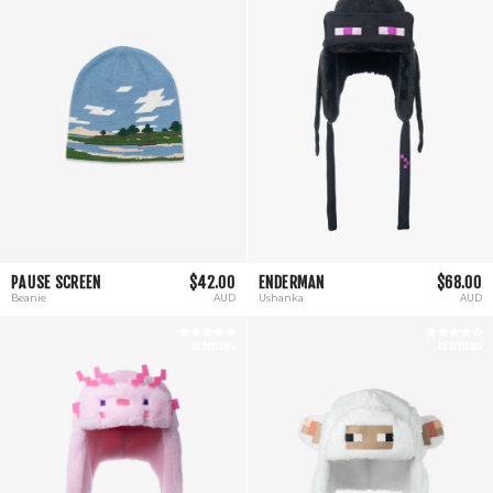
PAUSE SCREEN
$42.00
ENDERMAN
$68.00
Beanie
AUD
Ushanka
AUD
28 REVIEWS
26 REVIEWS