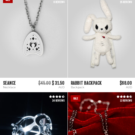
6 REVIEWS
25 REVIEWS
SEANCE
$45.00
$ 31.50
RABBIT BACKPACK
$68.00
Necklace
AUD
Backpack
AUD
SALE
24 REVIEWS
13 REVIEWS