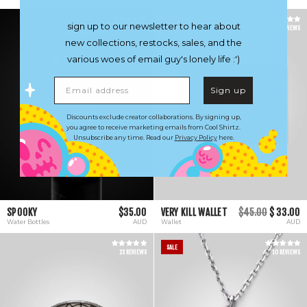
SALE
sign up to our newsletter to hear about
21 REVIEWS
6 REVIEWS
new collections, restocks, sales, and the
various woes of email guy's lonely life :')
Email address
Sign up
Discounts exclude creator collaborations. By signing up,
you agree to receive marketing emails from Cool Shirtz.
Unsubscribe any time. Read our
Privacy Policy
here.
SPOOKY
$35.00
VERY KILL WALLET
$45.00
$ 33.00
Water Bottles
AUD
Wallet
AUD
SALE
23 REVIEWS
10 REVIEWS