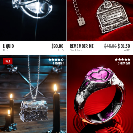
LIQUID
$90.00
REMEMBER ME
$45.00
$ 31.50
Ring
AUD
Necklace
AUD
SALE
8 REVIEWS
29 REVIEWS