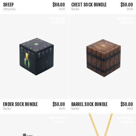
SHEEP
$68.00
CHEST SOCK BUNDLE
$50.00
Ushanka
AUD
Socks
AUD
11 REVIEWS
14 REVIEWS
ENDER SOCK BUNDLE
$50.00
BARREL SOCK BUNDLE
$50.00
Socks
AUD
Socks
AUD
57 REVIEWS
35 REVIEWS