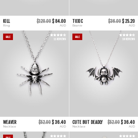
KILL
$120.00
$ 84.00
TOXIC
$36.00
$ 25.20
Ring
AUD
Beanie
AUD
SALE
SALE
11 REVIEWS
18 REVIEWS
WEAVER
$52.00
$ 36.40
CUTE BUT DEADLY
$52.00
$ 36.40
Necklace
AUD
Necklace
AUD
SALE