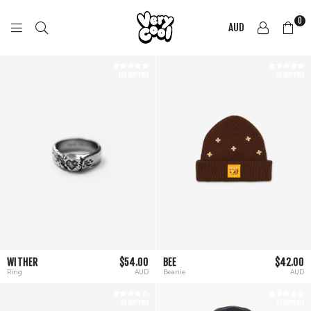
0
AUD
COOL
SHIRTZ
115 REVIEWS
56 REVIEWS
WITHER
$54.00
BEE
$42.00
Ring
AUD
Beanie
AUD
15 REVIEWS
12 REVIEWS