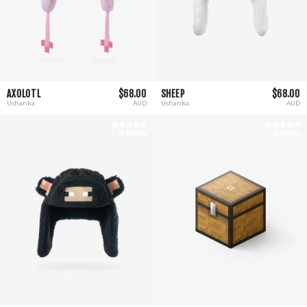
AXOLOTL
$68.00
SHEEP
$68.00
Ushanka
AUD
Ushanka
AUD
26 REVIEWS
11 REVIEWS