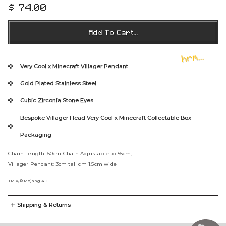
$ 74.00
R
e
g
Add To Cart...
u
l
hrm...
a
Very Cool x Minecraft Villager Pendant
r
Gold Plated Stainless Steel
p
r
Cubic Zirconia Stone Eyes
i
Bespoke Villager Head Very Cool x Minecraft Collectable Box
c
e
Packaging
Chain Length: 50cm Chain Adjustable to 55cm,
Villager Pendant: 3cm tall cm 1.5cm wide
TM & © Mojang AB
+
Shipping & Returns