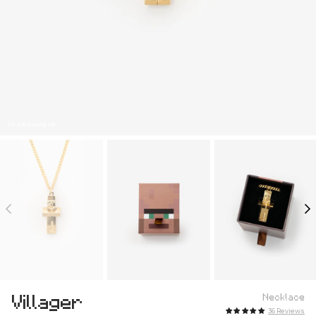
TM & © Mojang AB
Villager
Necklace
36 Reviews