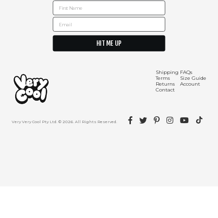
First Name
Email
HIT ME UP
Shipping Info
Contact Us
Shipping
FAQs
Terms
Size Guide
Returns
Account
Contact
Facebook
Twitter
Pinterest
Instagram
YouTube
TikTok
Very Very Cool Pty Ltd. © 2026. All Rights Reserved.
Returns Policy