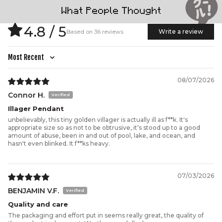
What People Thought
4.8 / 5
Write a review
Based on 36 reviews
Sort by
08/07/2026
Connor H.
Illager Pendant
unbelievably, this tiny golden villager is actually ill as f**k. It's
appropriate size so as not to be obtrusive, it's stood up to a good
amount of abuse, been in and out of pool, lake, and ocean, and
hasn't even blinked. It f**ks heavy.
07/03/2026
BENJAMIN V.F.
Quality and care
The packaging and effort put in seems really great, the quality of