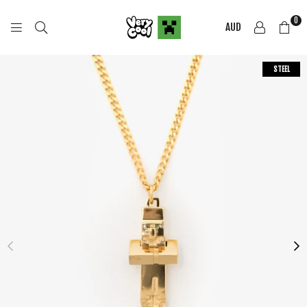
0
AUD
COOL
SHIRTZ
STEEL