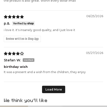
the product is also great. Worth every dollar lmao
06/25/2026
p.&.
i love it. it's insanely good quality, and I just love it
Review written in Shop App
05/27/2026
Stefan W.
birthday wish
It was a present and a wish from the children, they enjoy
Load More
We think you’ll like