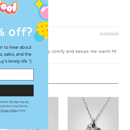
 it every day
% off?
12/25/2025
er to hear about
material, cute design, very comfy and keeps me warm !!!!!
s, sales, and the
s lonely life :')
Load More
ations. By signing up,
ails from Cool Shirtz.
r
Privacy Policy
here.