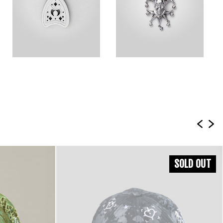
SOLD OUT
Shipping Info