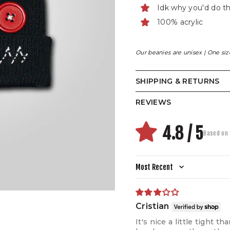
Idk why you'd do t
100% acrylic
Our beanies are unisex | One size 
SHIPPING & RETURNS
REVIEWS
4.8 / 5
Based on 
Sort by
Cristian
It's nice a little tight 