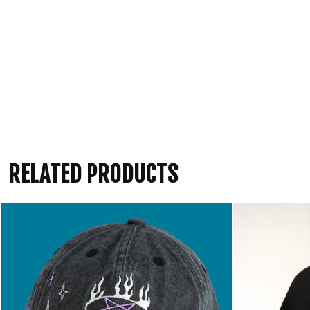
RELATED PRODUCTS