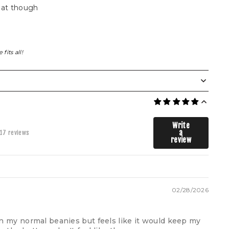
hat though
fits all!
Write
a
17 reviews
review
02/28/2026
than my normal beanies but feels like it would keep my