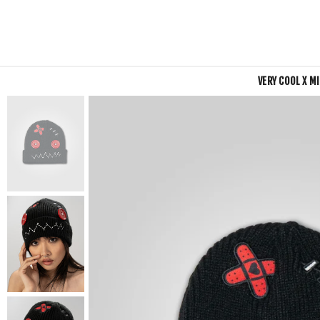
VERY COOL X M