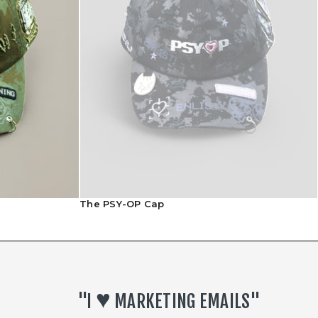
Returns Policy
The PSY-OP Cap
♥︎
"I
MARKETING EMAILS"