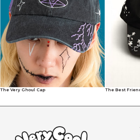
The Very Ghoul Cap
The Best Frien