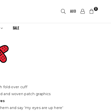
0
AUD
R
SALE
h fold-over cuff
ed and woven patch graphics
yes
 them and say 'my eyes are up here'