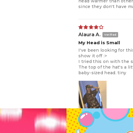
head warmer than others
since they don't have 
Alaura A.
My Head is Small
I've been looking for thi
show it off :>
I tried this on with the 
The top of the hat's a lit
baby-sized head. tiny
Pauline A.G.