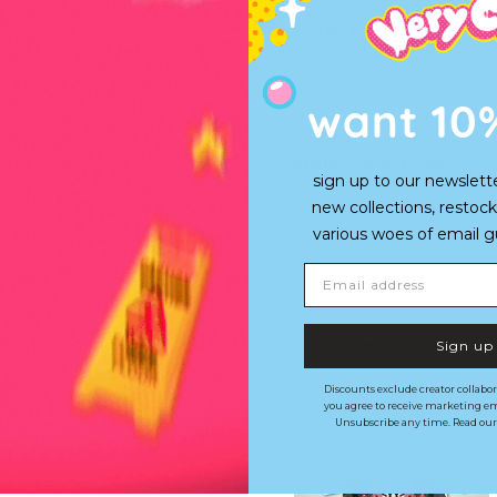
Xmas present
Grandson loves it, wears
want 10
Emils
sign up to our newslett
I love it, great quality 
new collections, restock
various woes of email guy'
Email address
SHOP THE LOOK
Sign up
Discounts exclude creator collabor
you agree to receive marketing em
Unsubscribe any time. Read ou