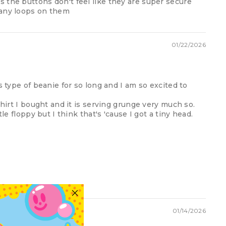
 the buttons don't feel like they are super secure
many loops on them
01/22/2026
s type of beanie for so long and I am so excited to
shirt I bought and it is serving grunge very much so.
tle floppy but I think that's 'cause I got a tiny head.
01/14/2026