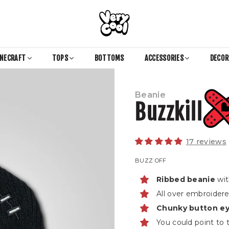
COOL
SHIRTZ
INECRAFT
TOPS
BOTTOMS
ACCESSORIES
DECO
Beanie
Buzzkill
17 reviews
BUZZ OFF
Ribbed beanie
wit
All over embroider
Chunky button e
You could point to