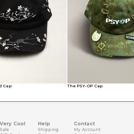
Contact Us
d Cap
The PSY-OP Cap
Very Cool
Help
Contact
Sale
Shipping
My Account