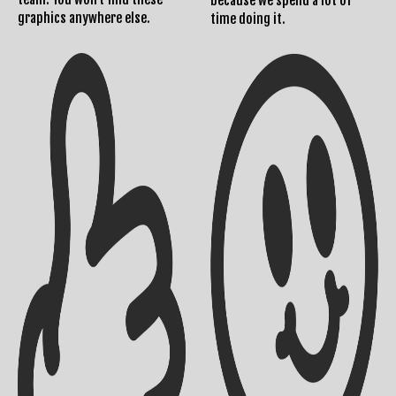
because we spend a lot of
graphics anywhere else.
time doing it.
Shipping Info
Contact Us