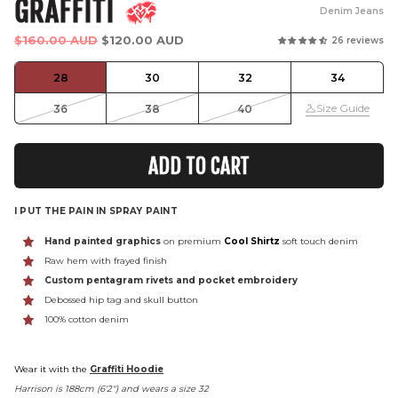
GRAFFITI
Denim Jeans
Regular
$160.00 AUD
$120.00 AUD
26 reviews
price
28
30
32
34
Size Guide
36
38
40
ADD TO CART
I PUT THE PAIN IN SPRAY PAINT
Hand painted graphics
on premium
Cool Shirtz
soft touch denim
Raw hem with frayed finish
Custom pentagram rivets and pocket embroidery
Debossed hip tag and skull button
100% cotton denim
Wear it with the
Graffiti Hoodie
Harrison is 188cm (6'2") and wears a size 32