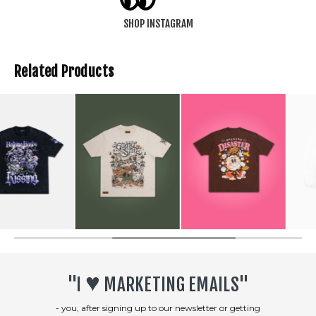
SHOP INSTAGRAM
Related Products
SOLD OUT
♥︎
"I
MARKETING EMAILS"
- you, after signing up to our newsletter or getting