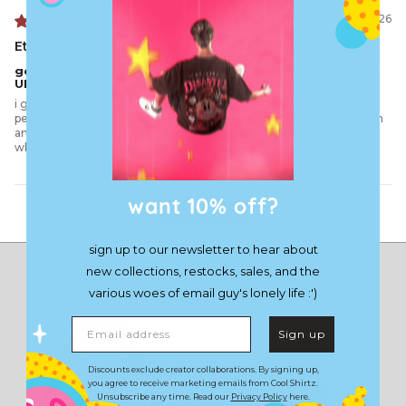
01/03/2026
Ethan
good quality but id HIGHLY RECOMEND GETTING A SIZE
UP
i got the exact same size as what all of my other jeans are that fit
perfectly but when i get and tried these on button was a good inch
and a half 2 inches away from being able to be buttoned up,
whereas my others button up just fine
want 10% off?
Load More
sign up to our newsletter to hear about
new collections, restocks, sales, and the
various woes of email guy's lonely life :')
Email address
Sign up
Discounts exclude creator collaborations. By signing up,
you agree to receive marketing emails from Cool Shirtz.
Unsubscribe any time. Read our
Privacy Policy
here.