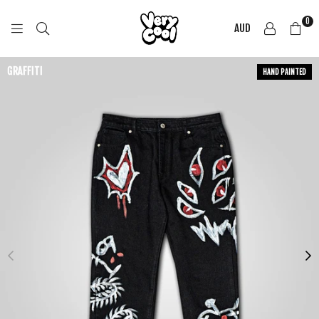
0
AUD
COOL
SHIRTZ
GRAFFITI
HAND PAINTED