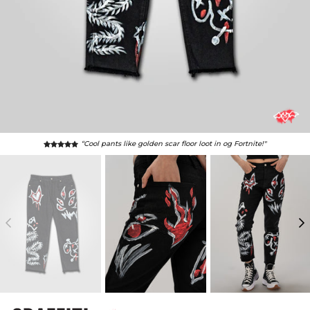
“Cool pants like golden scar floor loot in og Fortnite!"