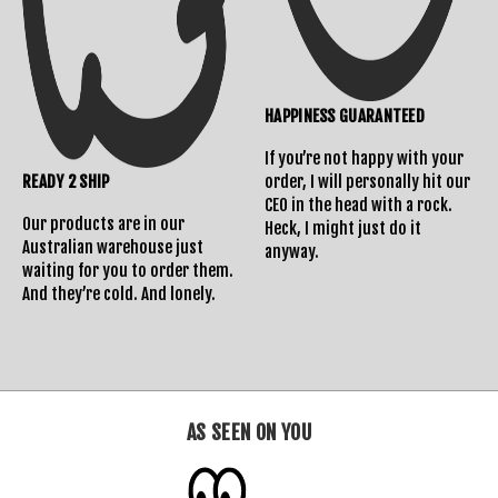
Returns Policy
HAPPINESS GUARANTEED
If you’re not happy with your
READY 2 SHIP
order, I will personally hit our
CEO in the head with a rock.
Our products are in our
Heck, I might just do it
Australian warehouse just
anyway.
waiting for you to order them.
And they’re cold. And lonely.
AS SEEN ON YOU