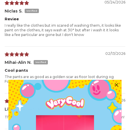
05/24/2026
Niclas S.
Reviee
I really like the clothes but im scared of washing them, it looks like
paint on the clothes, it says wash at 30° but after i wash it it looks
like a fee particular are gone but I don't know
02/13/2026
Mihai-Alin N.
Cool pants
The pants are as good as a golden scar as floor loot during og
Fortnite with the boys.
02/05/2026
Linda
They were a Christmas gift for grandson. He absolutely love’s them!