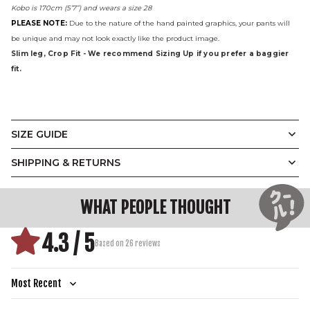
Kobo is 170cm (5’7”) and wears a size 28
PLEASE NOTE:
Due to the nature of the hand painted graphics, your pants will
be unique and may not look exactly like the product image.
Slim leg, Crop Fit - We recommend Sizing Up if you prefer a baggier
fit.
SIZE GUIDE
The Graffiti Pants
SHIPPING & RETURNS
(CM)
28
30
32
34
36
38
40
WAIST
WHAT PEOPLE THOUGHT
70
75
80
85
90
95
100
CIRCUMFERENCE
HIP
90.6
95.6
100.6
105.6
110.6
115.6
120.6
4.3 / 5
CIRCUMFERENCE
Based on 26 reviews
OUTER LEG LENGTH
89.8
91
92.2
93.4
94.6
95.8
97
THIGH
58.5
61.1
63.7
66.3
68.9
71.5
74.1
CIRCUMFERENCE
Sort by
INSEAM
63
63.6
64.2
64.8
65.4
66
66.6