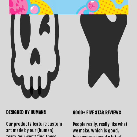
DESIGNED BY HUMANS
6000+ FIVE STAR REVIEWS
Our products feature custom
People really, really like what
art made by our (human)
we make. Which is good,
team. You won’t find these