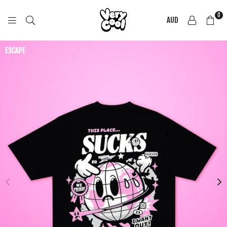
0
AUD
COOL
SHIRTZ
ESCAPE