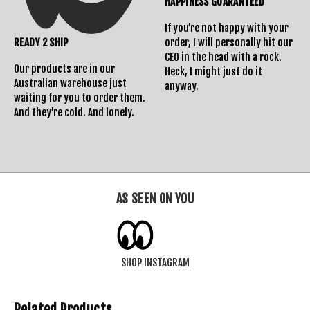
HAPPINESS GUARANTEED
If you’re not happy with your
READY 2 SHIP
order, I will personally hit our
CEO in the head with a rock.
Our products are in our
Heck, I might just do it
Australian warehouse just
anyway.
waiting for you to order them.
And they’re cold. And lonely.
AS SEEN ON YOU
SHOP INSTAGRAM
Related Products