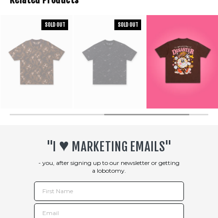
SOLD OUT
SOLD OUT
♥︎
"I
MARKETING EMAILS"
- you, after signing up to our newsletter or getting
a lobotomy.
First Name
Email