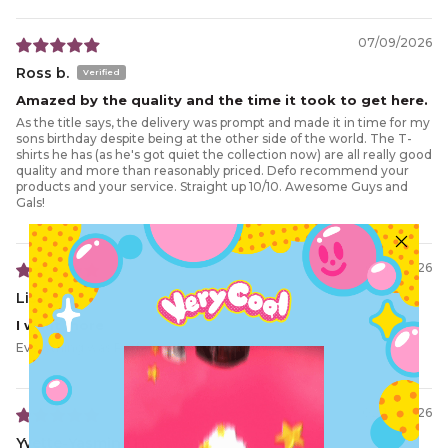
07/09/2026
Ross b.
Amazed by the quality and the time it took to get here.
As the title says, the delivery was prompt and made it in time for my
sons birthday despite being at the other side of the world. The T-
shirts he has (as he's got quiet the collection now) are all really good
quality and more than reasonably priced. Defo recommend your
products and your service. Straight up 10/10. Awesome Guys and
Gals!
06/15/2026
Lisa G.
I want more
Everything was Perfect, QUALITY was lit 🩵
02/10/2026
Yvette-Yasmine H.