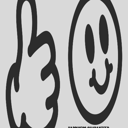
Shipping Info
Contact Us
Returns Policy