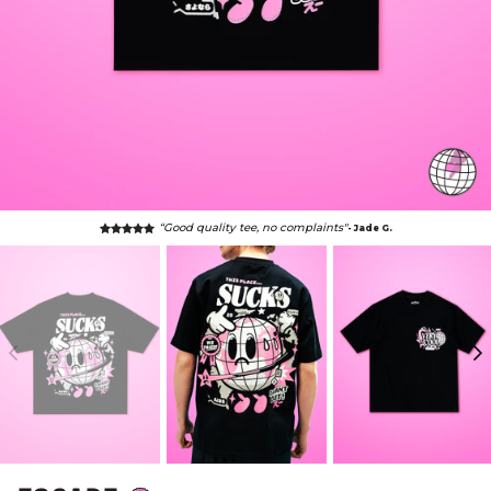
“Good quality tee, no complaints"
- Jade G.