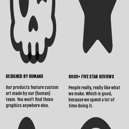
DESIGNED BY HUMANS
6000+ FIVE STAR REVIEWS
Our products feature custom
People really, really like what
art made by our (human)
we make. Which is good,
team. You won’t find these
because we spend a lot of
graphics anywhere else.
time doing it.