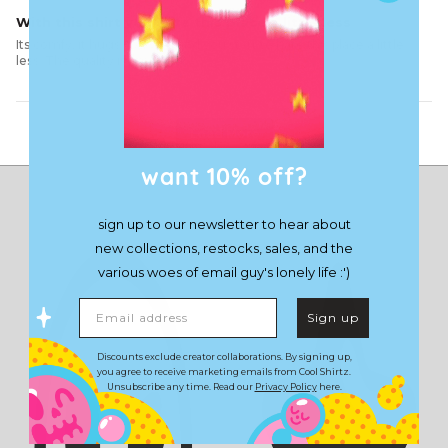
With this shirt you hate this place a little less
Its comfy, it hugs you well and you start to hate this place a little
less. The quality is amazing!
Load More
want 10% off?
sign up to our newsletter to hear about
new collections, restocks, sales, and the
various woes of email guy's lonely life :')
Email address
Sign up
Discounts exclude creator collaborations. By signing up,
you agree to receive marketing emails from Cool Shirtz.
Unsubscribe any time. Read our
Privacy Policy
here.