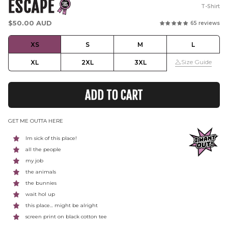
ESCAPE
T-Shirt
Regular
$50.00 AUD
65 reviews
price
XS
S
M
L
Size Guide
XL
2XL
3XL
ADD TO CART
GET ME OUTTA HERE
Im sick of this place!
all the people
my job
the animals
the bunnies
wait hol up
this place... might be alright
screen print on black cotton tee