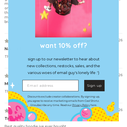
me but I sized up for that reason. good embroidery, a minor detail
on the pants was threading out when received which considering
the price was a little disappointing but nothing major. I might get
more stuff in the future as a lil treat but definitely not a regular
brand as the prices are a bit steep. Hopefully it lasts me long!
08/08/2026
want 10% off?
Naomi J.
The Best Friend Hoodie
sign up to our newsletter to hear about
new collections, restocks, sales, and the
various woes of email guy's lonely life :')
08/06/2026
Email address
Mateusz G.
Sign up
The Best Friend Hoodie
Discounts exclude creator collaborations. By signing up,
you agree to receive marketing emails from Cool Shirtz.
Unsubscribe any time. Read our
Privacy Policy
here.
07/30/2026
Tristan
Best quality hoodie ive ever bought