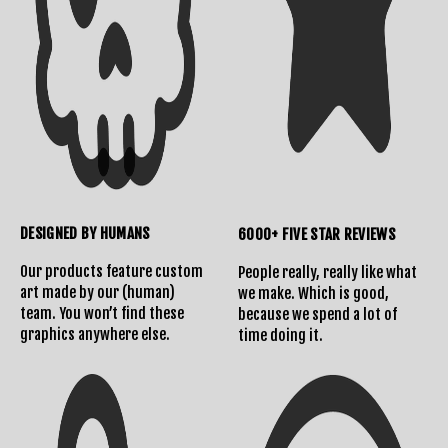
DESIGNED BY HUMANS
6000+ FIVE STAR REVIEWS
Our products feature custom
People really, really like what
art made by our (human)
we make. Which is good,
team. You won’t find these
because we spend a lot of
graphics anywhere else.
time doing it.