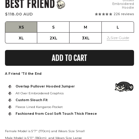
BEST FRIEND
Unisex
Embroidered
Hoodie
Regular
$118.00 AUD
226 reviews
price
XS
S
M
L
Size Guide
XL
2XL
3XL
ADD TO CART
A Friend 'Til the End
Overlap Pullover Hooded Jumper
All Over Embroidered Graphics
Custom Slouch Fit
Fleece Lined Kangaroo Pocket
Fashioned from Cool Soft Touch Thick Fleece
Female Model is 5'7" (170cm) and Wears Size Small
Male Model is
5'11" (180cm)
and Wears Size Large