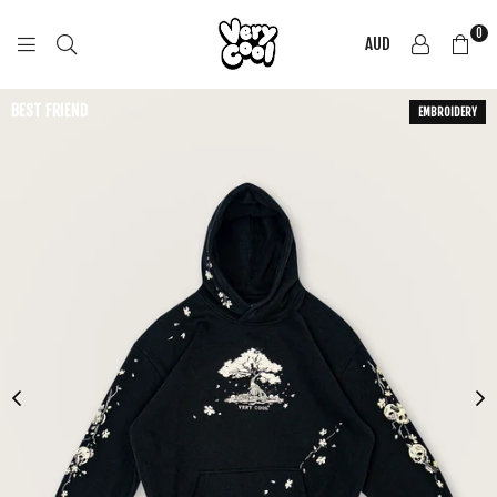
0
AUD
COOL
SHIRTZ
BEST FRIEND
EMBROIDERY