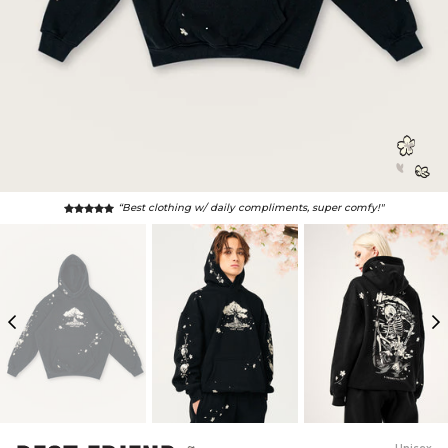
“Best clothing w/ daily compliments, super comfy!"