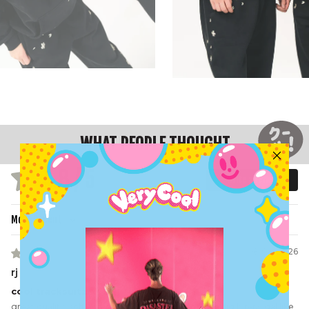
WHAT PEOPLE THOUGHT
4.8 / 5
Write a review
Based on 226 reviews
Sort by
08/08/2026
rj
cool tracksuitz
great quality, soft and comfy, a bit snug if you’re a big hip-py gal like