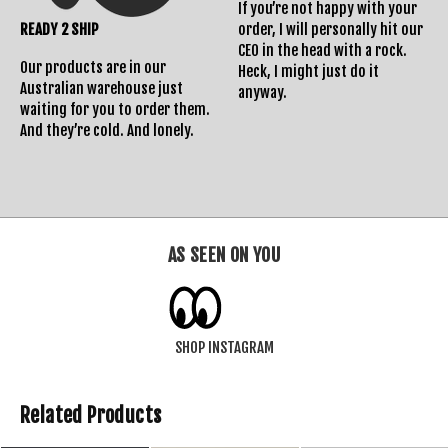
If you’re not happy with your
READY 2 SHIP
order, I will personally hit our
CEO in the head with a rock.
Our products are in our
Heck, I might just do it
Australian warehouse just
anyway.
waiting for you to order them.
And they’re cold. And lonely.
AS SEEN ON YOU
SHOP INSTAGRAM
Related Products