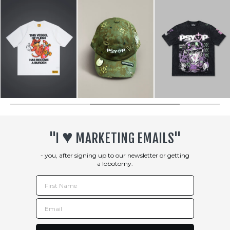
♥︎
"I
MARKETING EMAILS"
- you, after signing up to our newsletter or getting
a lobotomy.
First Name
Email