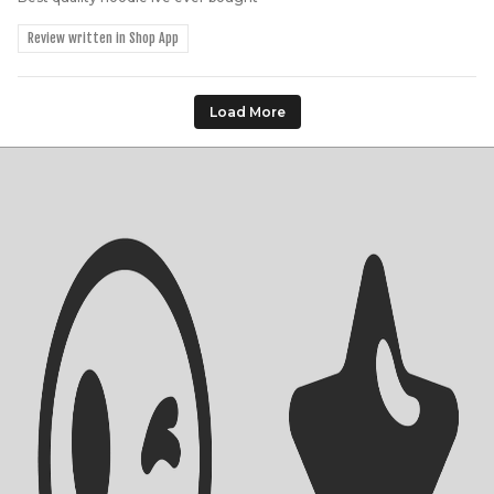
Review written in Shop App
Load More
Shipping Info
Contact Us
Returns Policy