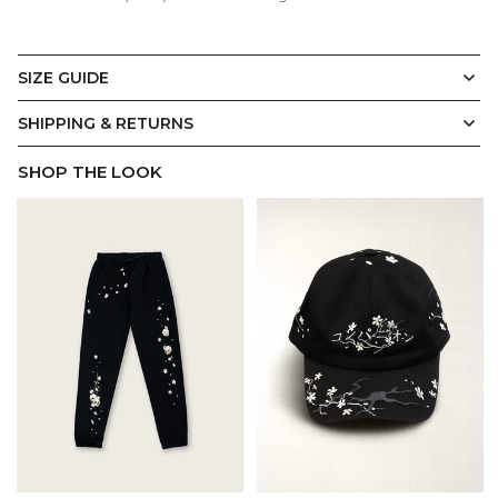
SIZE GUIDE
Hoodie
Display Measurements in
CM
Inches
SHIPPING & RETURNS
SHOP THE LOOK
A.
B.
C.
D.
E.
Introducing our signature Hoodie fit. Constructed slightly
oversized with a drop shoulder design, it's made with Cool
Soft Touch brushed fleece for a cosy, relaxed feel. An
overlap pullover hood with custom button closure,
kangaroo pockets, and ribbed cuffs and hem complete
this considered streetwear style.
(CM)
XS
S
M
L
XL
2XL
3XL
A.
Chest Width
64
66.5
69
71.5
74
79
84
B.
Length
72
73
74
75
76
77.5
79
C.
Shoulder Width
62.5
64
65
66.5
68
70.5
73
D.
Sleeve Length
59
60
61
62
63
65
67
E.
Hem Width
43
45.5
48
50.5
53
58
63