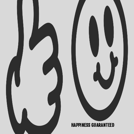
HAPPINESS GUARANTEED