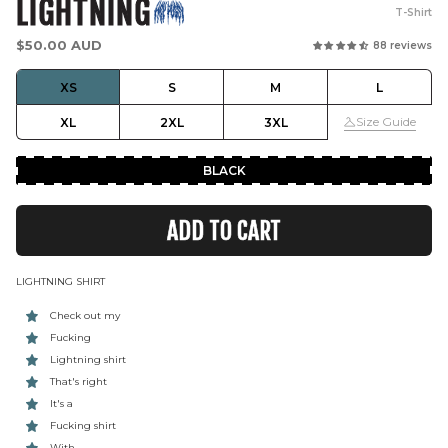
LIGHTNING
T-Shirt
Regular
$50.00 AUD
88 reviews
price
XS
S
M
L
Size Guide
XL
2XL
3XL
BLACK
ADD TO CART
LIGHTNING SHIRT
Check out my
Fucking
Lightning shirt
That's right
It's a
Fucking shirt
With