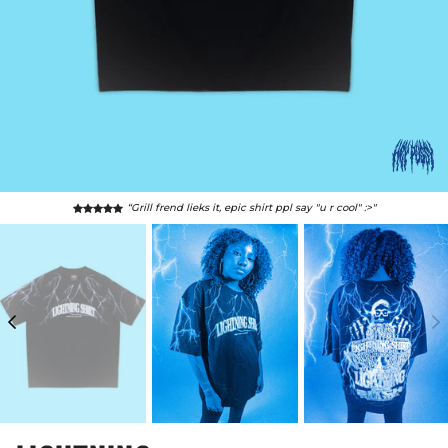
“Grill frend lieks it, epic shirt ppl say "u r cool" :>"