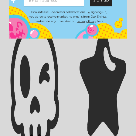
Sign up
Discounts exclude creator collaborations. By signing up,
you agree to receive marketing emails from Cool Shirtz.
Unsubscribe any time. Read our
Privacy Policy
here.