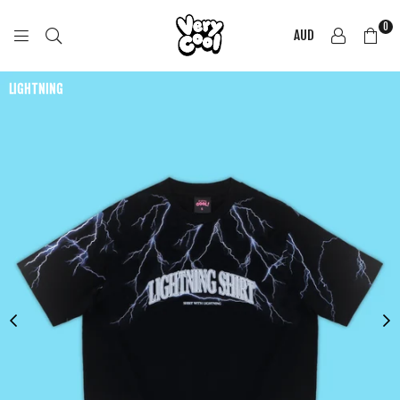
0
AUD
COOL
SHIRTZ
LIGHTNING