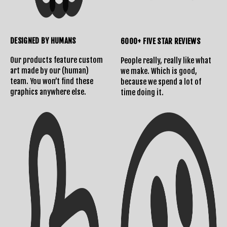
DESIGNED BY HUMANS
6000+ FIVE STAR REVIEWS
Our products feature custom
People really, really like what
art made by our (human)
we make. Which is good,
team. You won’t find these
because we spend a lot of
graphics anywhere else.
time doing it.
Shipping Info
Contact Us