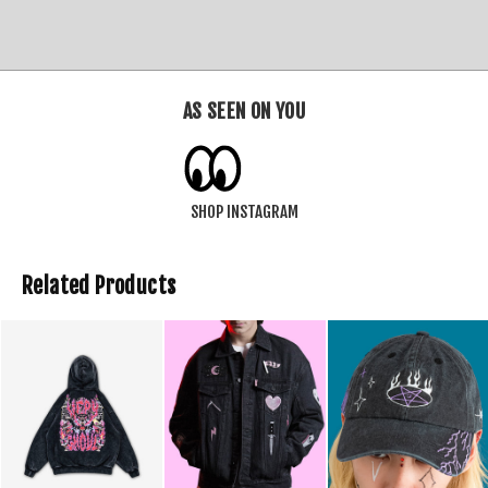
AS SEEN ON YOU
SHOP INSTAGRAM
Related Products