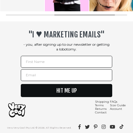
♥︎
"I
MARKETING EMAILS"
- you, after signing up to our newsletter or getting
a lobotomy.
First Name
Email
HIT ME UP
Shipping
FAQs
Terms
Size Guide
Returns
Account
Contact
Facebook
Twitter
Pinterest
Instagram
YouTube
TikTok
Very Very Cool Pty Ltd. © 2026. All Rights Reserved.