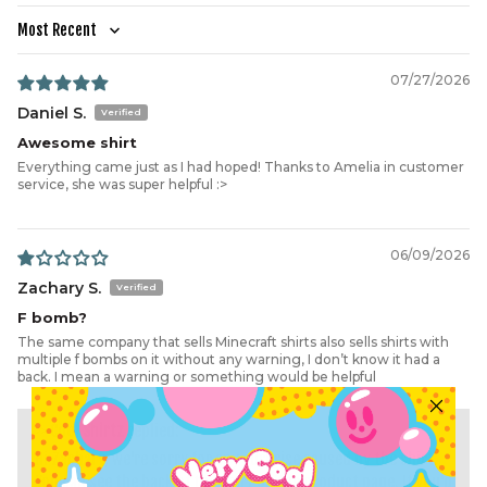
HEM WIDTH
54.5
57
59.5
62
64.5
69.5
73.3
Sort by
07/27/2026
Daniel S.
Awesome shirt
Everything came just as I had hoped! Thanks to Amelia in customer
service, she was super helpful :>
06/09/2026
Zachary S.
F bomb?
The same company that sells Minecraft shirts also sells shirts with
multiple f bombs on it without any warning, I don’t know it had a
back. I mean a warning or something would be helpful
>>
Cool Shirtz
replied:
Hi Zachary, we're sorry for any surprise caused by the shirt.
You can see the back of the shirt on the product page. If you'd