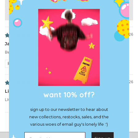
like to return it for a refund, feel free to reach out to us at
contact@shirtz.cool
and we can organize that for you :)
05/19/2026
Jake
Better then the first one i got. It actually has cooler in it
Review written in Shop App
02/06/2026
Lizzette G.
want 10% off?
LIGHTNING SHIRT
sign up to our newsletter to hear about
new collections, restocks, sales, and the
Load More
various woes of email guy's lonely life :')
Email address