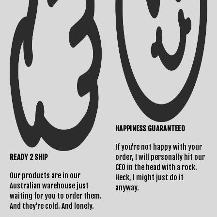
Returns Policy
HAPPINESS GUARANTEED
If you’re not happy with your
READY 2 SHIP
order, I will personally hit our
CEO in the head with a rock.
Our products are in our
Heck, I might just do it
Australian warehouse just
anyway.
waiting for you to order them.
And they’re cold. And lonely.