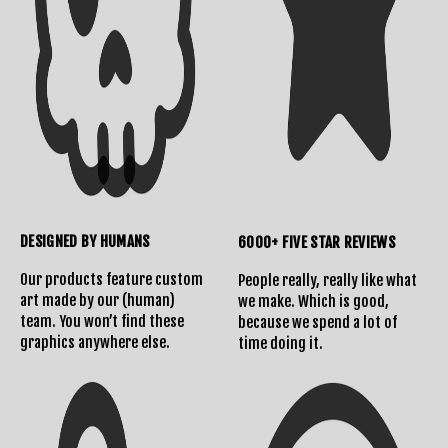
DESIGNED BY HUMANS
6000+ FIVE STAR REVIEWS
Our products feature custom
People really, really like what
art made by our (human)
we make. Which is good,
team. You won’t find these
because we spend a lot of
graphics anywhere else.
time doing it.