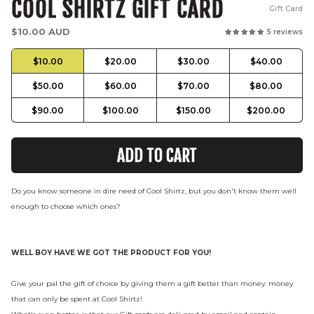
COOL SHIRTZ GIFT CARD
Gift Card
Regular
$10.00 AUD
5 reviews
price
$10.00
$20.00
$30.00
$40.00
$50.00
$60.00
$70.00
$80.00
$90.00
$100.00
$150.00
$200.00
ADD TO CART
Do you know someone in dire need of Cool Shirtz, but you don't know them well
enough to choose which ones?
WELL BOY HAVE WE GOT THE PRODUCT FOR YOU!
Give your pal the gift of choice by giving them a gift better than money: money
that can only be spent at Cool Shirtz!