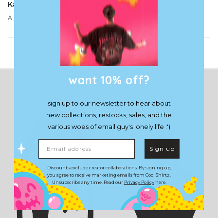
Kai
A Cool gift
Load More
want 10% off?
sign up to our newsletter to hear about
new collections, restocks, sales, and the
various woes of email guy's lonely life :')
Email address
Sign up
Discounts exclude creator collaborations. By signing up,
you agree to receive marketing emails from Cool Shirtz.
Unsubscribe any time. Read our
Privacy Policy
here.