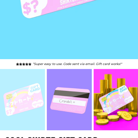
“Super easy to use. Code sent via email. Gift card works!"