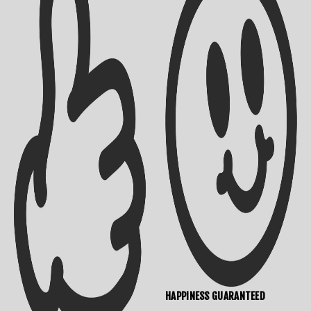
Shipping Info
Contact Us
HAPPINESS GUARANTEED
Returns Policy