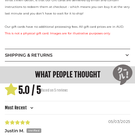
What's even better, is that our Gift cards are delivered by email and contain
instructions to redeem them at checkout - which means you can buy it at the very
last minute and you don't have to wait for it to ship!
Our gift cards have no additional processing fees. All gift card prices are in AUD.
This is not a physical gift card. Images are for illustrative purposes only.
SHIPPING & RETURNS
WHAT PEOPLE THOUGHT
5.0 / 5
Based on 5 reviews
Sort by
05/03/2025
Justin M.