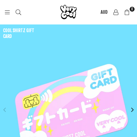
0
AUD
COOL
SHIRTZ
COOL SHIRTZ GIFT
CARD