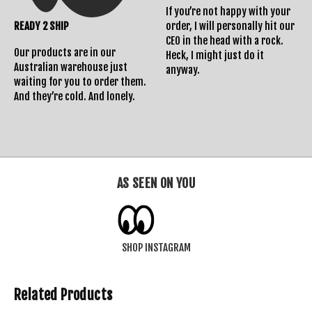
If you’re not happy with your
READY 2 SHIP
order, I will personally hit our
CEO in the head with a rock.
Our products are in our
Heck, I might just do it
Australian warehouse just
anyway.
waiting for you to order them.
And they’re cold. And lonely.
AS SEEN ON YOU
SHOP INSTAGRAM
Related Products