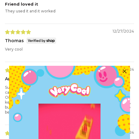
Friend loved it
They used it and it worked
12/27/2024
Thomas
Very cool
12/13/2024
Anthony
Super easy to use. They send the code right to your email and you
can forward it directly to any recipient
Or just take a screenshot of the email. Only thing I would say to
keep in mind, as a US shopper, you are paying for a gift card in USD,
but the value you select is in AUD. Not a problem but something to
be aware of!
12/04/2024