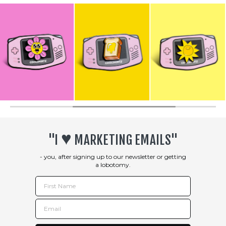
♥︎
"I
MARKETING EMAILS"
- you, after signing up to our newsletter or getting
a lobotomy.
First Name
Email