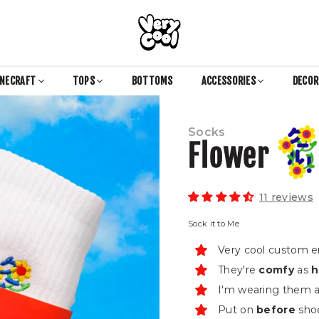
COOL
SHIRTZ
INECRAFT
TOPS
BOTTOMS
ACCESSORIES
DECO
Socks
Flower
11 reviews
Sock it to Me
Very cool custom 
They're
comfy
as
h
I'm wearing them as
Put on
before
shoe