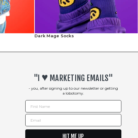
Shipping Info
Dark Mage Socks
Returns Policy
♥︎
"I
MARKETING EMAILS"
- you, after signing up to our newsletter or getting
a lobotomy.
First Name
Email
HIT ME UP