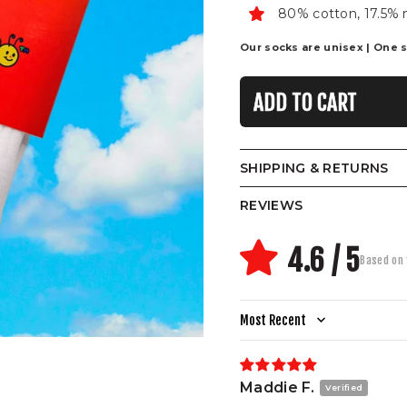
80% cotton, 17.5% 
Our socks are unisex | One siz
ADD TO CART
SHIPPING & RETURNS
REVIEWS
4.6 / 5
Based on 
Sort by
Maddie F.