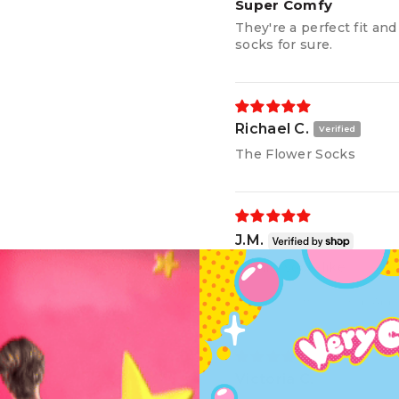
Super Comfy
They're a perfect fit an
socks for sure.
Richael C.
The Flower Socks
J.M.
Comfy, sock-like
Review written in Shop App
Victoria C.