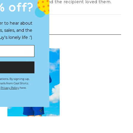
% off?
Christmas present, and the recipient loved them.
er to hear about
Load More
s, sales, and the
s lonely life :')
ations. By signing up,
ails from Cool Shirtz.
r
Privacy Policy
here.