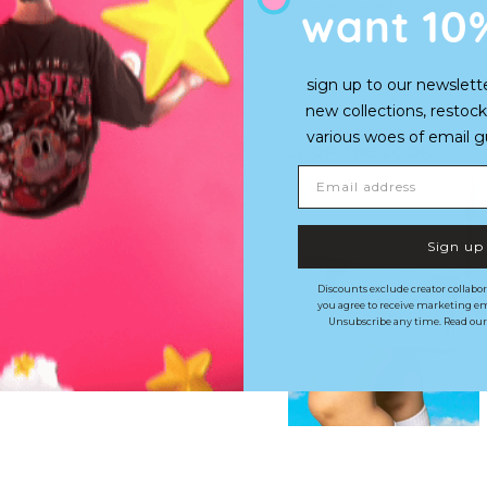
want 10
These were bought as a 
sign up to our newslett
new collections, restock
various woes of email guy'
SHOP THE LOOK
Email address
Sign up
Discounts exclude creator collabor
you agree to receive marketing em
Unsubscribe any time. Read ou