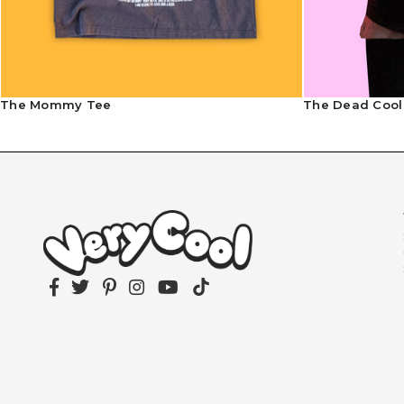
The Mommy Tee
The Dead Cool
Facebook
Twitter
Pinterest
Instagram
YouTube
TikTok