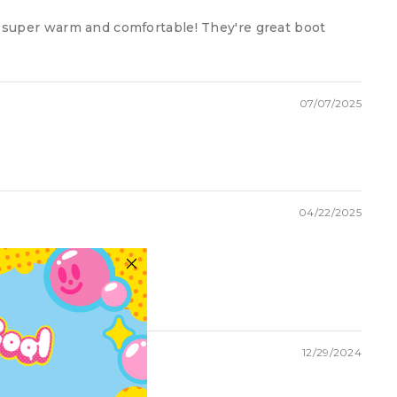
d super warm and comfortable! They're great boot
07/07/2025
04/22/2025
12/29/2024