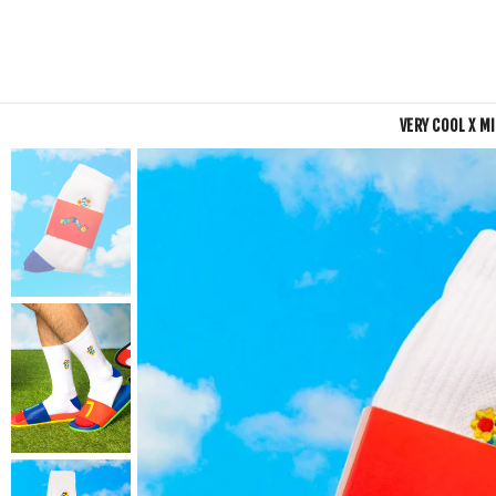
VERY COOL X M