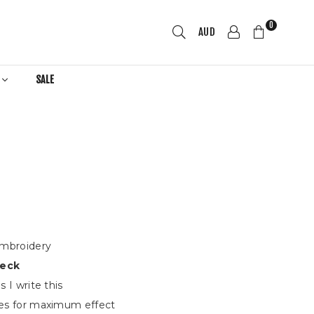
0
AUD
R
SALE
embroidery
eck
 I write this
s for maximum effect