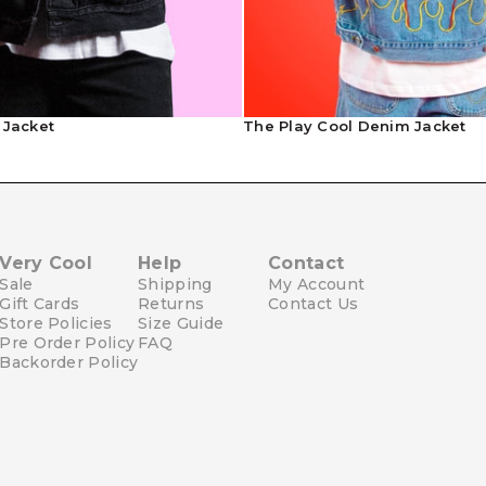
Contact Us
 Jacket
The Play Cool Denim Jacket
Very Cool
Help
Contact
Sale
Shipping
My Account
Gift Cards
Returns
Contact Us
Store Policies
Size Guide
Pre Order Policy
FAQ
Backorder Policy