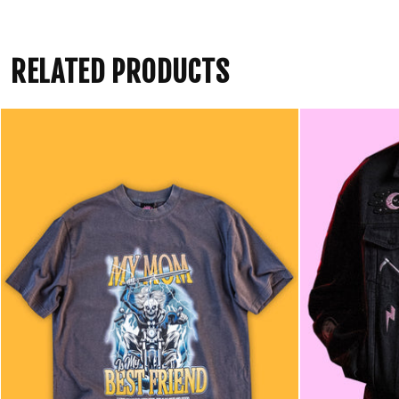
RELATED PRODUCTS