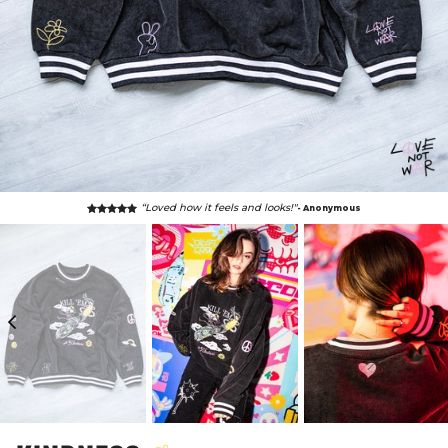
“Loved how it feels and looks!"
- Anonymous