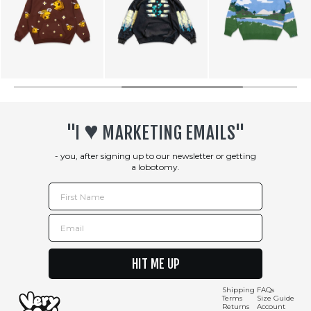
♥︎
"I
MARKETING EMAILS"
- you, after signing up to our newsletter or getting
a lobotomy.
First Name
Email
HIT ME UP
Shipping
FAQs
Terms
Size Guide
Returns
Account