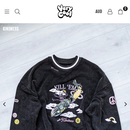
0
AUD
COOL
SHIRTZ
KINDNESS