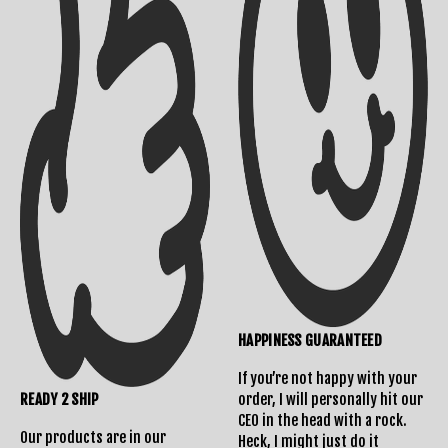
HAPPINESS GUARANTEED
If you’re not happy with your
READY 2 SHIP
order, I will personally hit our
CEO in the head with a rock.
Our products are in our
Heck, I might just do it