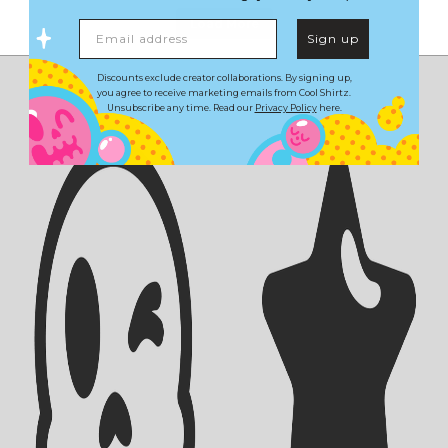
Load More
Email address
Sign up
Discounts exclude creator collaborations. By signing up,
you agree to receive marketing emails from Cool Shirtz.
Unsubscribe any time. Read our
Privacy Policy
here.