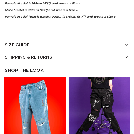
Female Model is 169cm (5'6") and wears a Size L
Male Model is 188cm (6'2") and wears a Size L
Female Model (Black Background) is 170cm (5’7”) and wears a size S
SIZE GUIDE
Vintage
Display Measurements in
SHIPPING & RETURNS
CM
Inches
Crewneck
SHOP THE LOOK
A.
B.
C.
D.
E.
Designed with a relaxed unisex silhouette and a soft
slouch, our Vintage Crewneck balances ease with
structure. Ribbed trims at the neckline, cuffs, and hem
add subtle definition, while the oversized fit makes it
effortless to layer.
(CM)
XS
S
M
L
XL
2XL
3XL
A.
Width
64
66.5
69
71.5
74
77
80
B.
Length
73
74
75
76
77
78.5
80