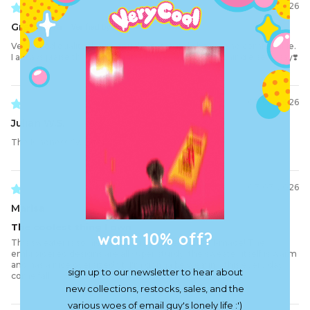
07/09/2026
Gregriana
Very good quality the material is extremely heavy and comfortable.
I always praise this brand for its clothes so I have nothing else to say❣️
07/08/2026
Julian W.S.
The Kindness Sweater
07/03/2026
Marisa
The coolest thing I own
want 10% off?
This sweater is so nice and comfortable and well-made! The
embroidered designs are all super sturdy, the sweater itself is warm
and has a nice oversized fit. I'm gonna be wearing this every day
sign up to our newsletter to hear about
come fall!
new collections, restocks, sales, and the
various woes of email guy's lonely life :')