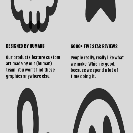
DESIGNED BY HUMANS
6000+ FIVE STAR REVIEWS
Our products feature custom
People really, really like what
art made by our (human)
we make. Which is good,
team. You won’t find these
because we spend a lot of
Shipping Info
Contact Us
graphics anywhere else.
time doing it.
Returns Policy