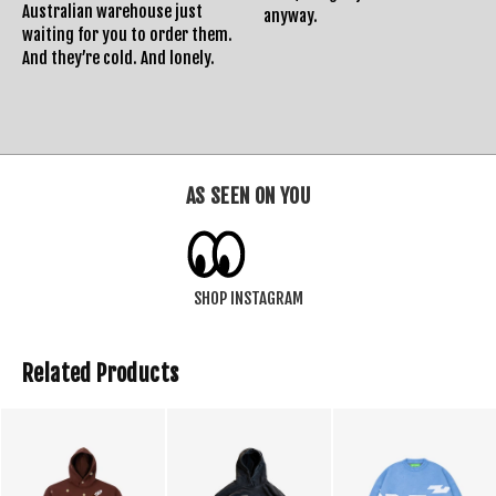
Australian warehouse just
anyway.
waiting for you to order them.
And they’re cold. And lonely.
AS SEEN ON YOU
SHOP INSTAGRAM
Related Products