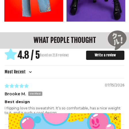
C.
Shoulder
70
71.5
73
74
75
77
78
D.
Sleeve
51.5
52.5
53.5
54.5
55.5
56.5
57.5
E.
Hem
40
42
44.5
47
50
53
56
WHAT PEOPLE THOUGHT
4.8 / 5
Write a review
Based on 218 reviews
Sort by
07/15/2026
Brooke M.
Best design
I flipping love this sweatshirt. It’s so comfortable, has a nice weight
to it, and is such a cool design.