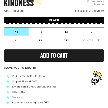
KINDNESS
Embroidered
Sweater
Regular
$85.00 AUD
218 reviews
price
BLACK
XS
S
M
L
Size Guide
XL
2XL
3XL
ADD TO CART
I LOVE YOU TO DEATH!
Vintage Wash, Box Fit Crew
Striped Rib and Cuff
Embroidered Chest, Sleeves, and Rear
100% cotton
Skeleton
Everything is Going to Be
OK!