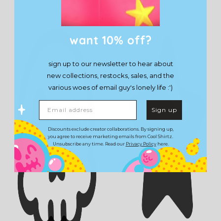
want 10% off?
sign up to our newsletter to hear about
new collections, restocks, sales, and the
various woes of email guy's lonely life :')
Email address
Sign up
Discounts exclude creator collaborations. By signing up,
you agree to receive marketing emails from Cool Shirtz.
Unsubscribe any time. Read our
Privacy Policy
here.