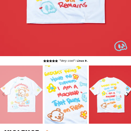
“Very cool"
- Linus R.