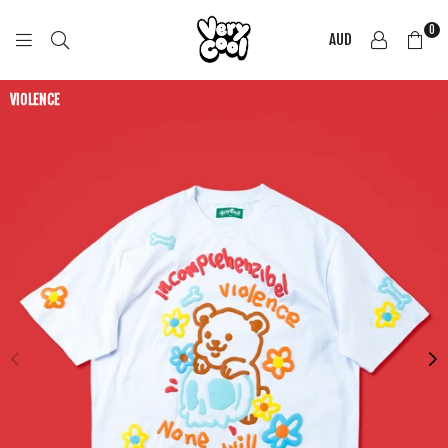
0
AUD
COOL
SHIRTZ
VIOLENCE