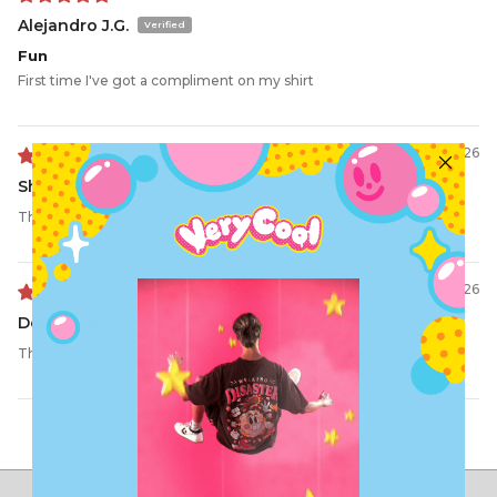
Alejandro J.G.
Fun
First time I've got a compliment on my shirt
06/21/2026
Shobee T.
The Violence Tee
06/16/2026
Dorothy K.
The Violence Tee
Load More