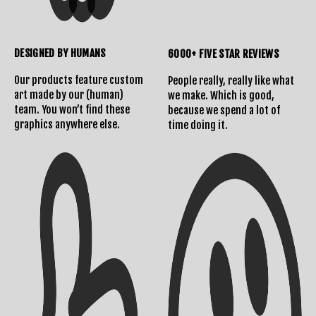
DESIGNED BY HUMANS
6000+ FIVE STAR REVIEWS
Our products feature custom
People really, really like what
art made by our (human)
we make. Which is good,
team. You won’t find these
because we spend a lot of
graphics anywhere else.
time doing it.