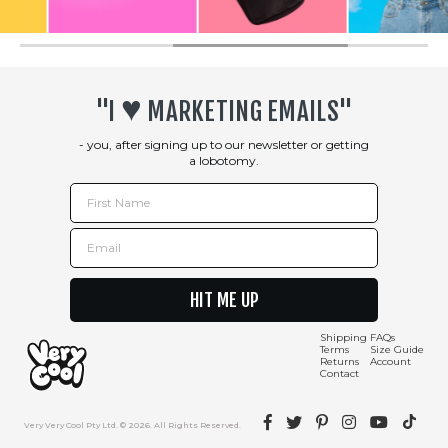
♥︎
"I
MARKETING EMAILS"
- you, after signing up to our newsletter or getting
a lobotomy.
First Name
Email
HIT ME UP
Shipping
FAQs
Terms
Size Guide
Returns
Account
Contact
Facebook
Twitter
Pinterest
Instagram
YouTube
TikTok
Very Very Cool Pty Ltd. © 2026. All Rights Reserved.