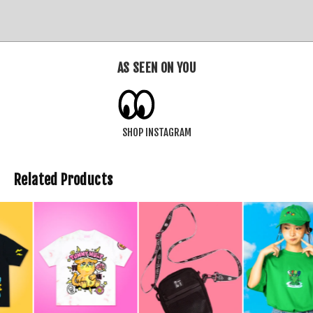
AS SEEN ON YOU
SHOP INSTAGRAM
Related Products