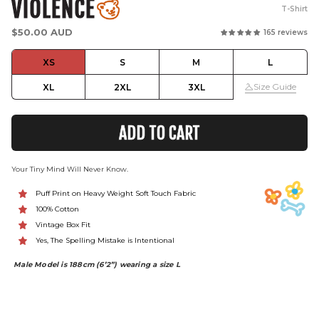
VIOLENCE
T-Shirt
Regular
$50.00 AUD
165 reviews
price
XS
S
M
L
Size Guide
XL
2XL
3XL
ADD TO CART
Your Tiny Mind Will Never Know.
Puff Print on Heavy Weight Soft Touch Fabric
100% Cotton
Vintage Box Fit
Yes, The Spelling Mistake is Intentional
Male Model is 188cm (6’2”) wearing a size L