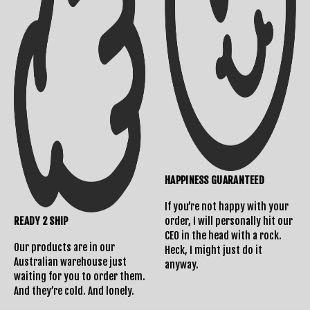
Shipping Info
Contact Us
HAPPINESS GUARANTEED
If you’re not happy with your
READY 2 SHIP
order, I will personally hit our
Returns Policy
CEO in the head with a rock.
Our products are in our
Heck, I might just do it
Australian warehouse just
anyway.
waiting for you to order them.
And they’re cold. And lonely.