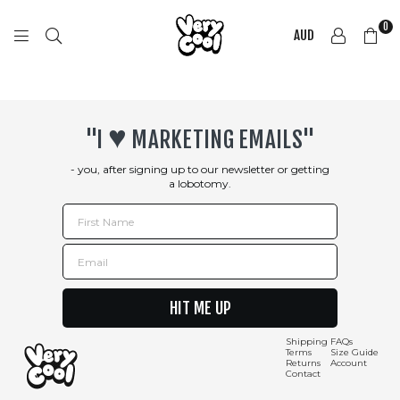
0
AUD
COOL
SHIRTZ
♥︎
"I
MARKETING EMAILS"
- you, after signing up to our newsletter or getting
a lobotomy.
First Name
Email
HIT ME UP
Shipping
FAQs
Terms
Size Guide
Returns
Account
Contact