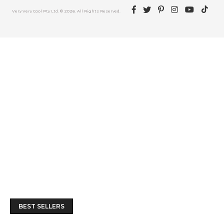
Facebook
Twitter
Pinterest
Instagram
YouTube
TikTok
Very Very Cool Pty Ltd. © 2026. All Rights Reserved.
BEST SELLERS