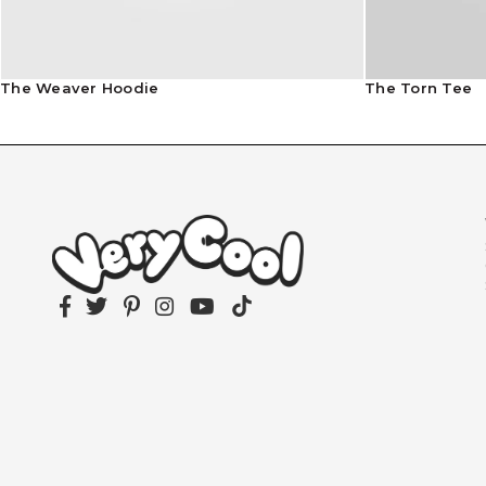
The Weaver Hoodie
The Torn Tee
Facebook
Twitter
Pinterest
Instagram
YouTube
TikTok