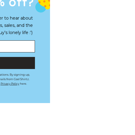
% off?
er to hear about
s, sales, and the
s lonely life :')
ations. By signing up,
ails from Cool Shirtz.
r
Privacy Policy
here.