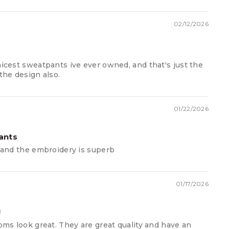
112
116
120
124
136
140
144
02/12/2026
100
104
107
110
113
115
117
60
64
68
72
76
80
84
nicest sweatpants ive ever owned, and that's just the
the design also.
74
76
78
80
84
86
88
01/22/2026
ants
c and the embroidery is superb
01/17/2026
!
toms look great. They are great quality and have an