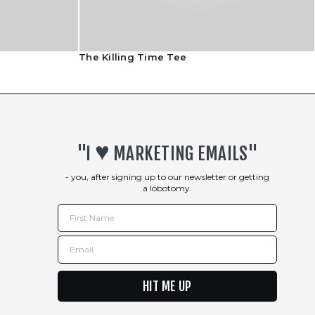
The Killing Time Tee
♥︎
"I
MARKETING EMAILS"
- you, after signing up to our newsletter or getting
a lobotomy.
First Name
Email
HIT ME UP