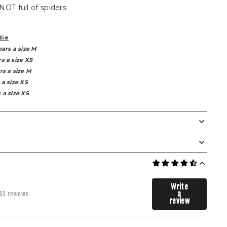
 NOT full of spiders
die
ears a size M
s a size XS
rs a size M
 a size XS
 a size XS
The Weaver Bottoms
XS
S
M
L
XL
2XL
3XL
Write
a
53 reviews
70
73
78
83
88
93
98
review