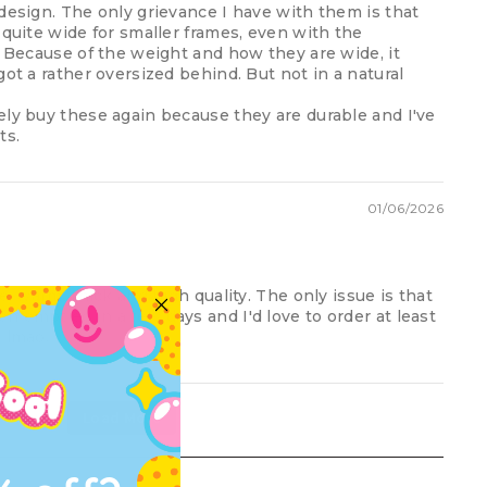
design. The only grievance I have with them is that
 quite wide for smaller frames, even with the
. Because of the weight and how they are wide, it
got a rather oversized behind. But not in a natural
ely buy these again because they are durable and I've
ts.
01/06/2026
e, warm, thick and high quality. The only issue is that
 emptied in a few days and I'd love to order at least
 lmao.
Load More