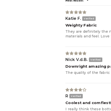
Sort by
CIRCUMFERENCE
OUTER LEG LENGTH
Katie F.
THIGH
Weighty Fabric
CIRCUMFERENCE
They are definitely the 
materials and feel. Love 
INSEAM
Nick V.d.B.
Downright amazing p
The quality of the fabri
R
Coolest and comfiest
I really think these bot