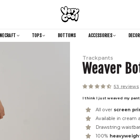
COOL
SHIRTZ
INECRAFT
TOPS
BOTTOMS
ACCESSORIES
DECO
Trackpants
Weaver Bo
53 reviews
I think I just weaved my pan
All over
screen pri
Available in cream
Drawstring waistba
100%
heavyweigh