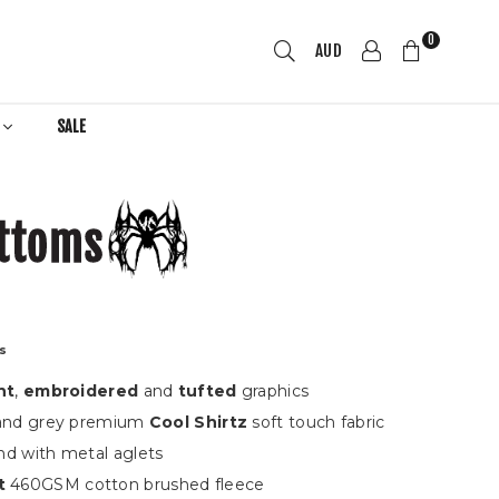
0
AUD
R
SALE
ttoms
ts
nt
,
embroidered
and
tufted
graphics
 and grey premium
Cool Shirtz
s
oft touch fabric
nd with metal aglets
t
460GSM cotton brushed fleece