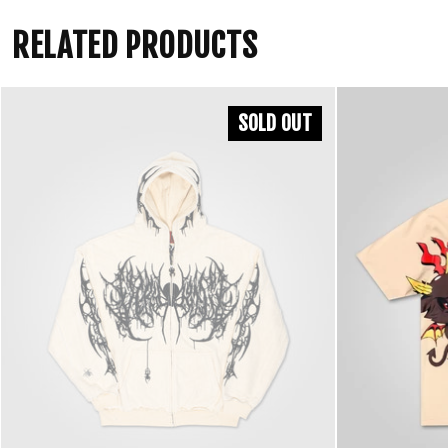
RELATED PRODUCTS
SOLD OUT