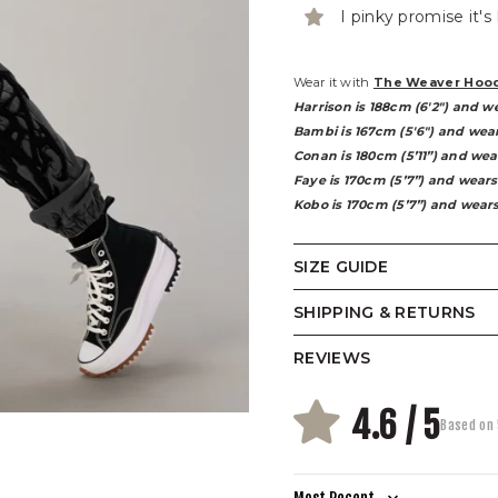
I pinky promise it's
Wear it with
The Weaver Hoo
Harrison is 188cm (6'2") and w
Bambi is 167cm (5'6") and wear
Conan is 180cm (5’11”) and wea
Faye is 170cm (5’7”) and wears
Kobo is 170cm (5’7”) and wears
SIZE GUIDE
SHIPPING & RETURNS
REVIEWS
(CM)
4.6 / 5
Based on 
WAIST
CIRCUMFERENCE
HIP