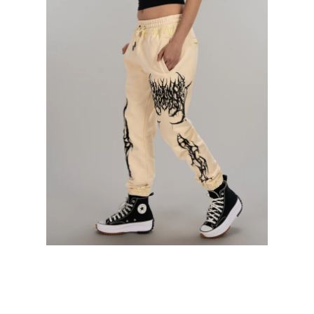
Contact Us