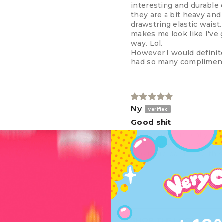
interesting and durable 
they are a bit heavy and
drawstring elastic waist
makes me look like I've 
way. Lol.
However I would definit
had so many complimen
Ny
Good shit
The product is really nic
your whole shop has been
two more pants like this
SHOP THE LOOK