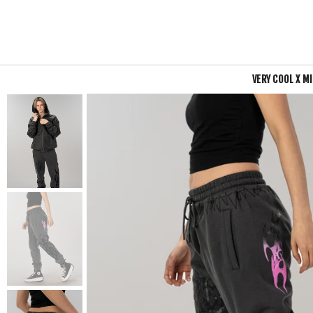
VERY COOL X M