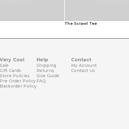
The Scrawl Tee
Very Cool
Help
Contact
Sale
Shipping
My Account
Gift Cards
Returns
Contact Us
Store Policies
Size Guide
Pre Order Policy
FAQ
Backorder Policy