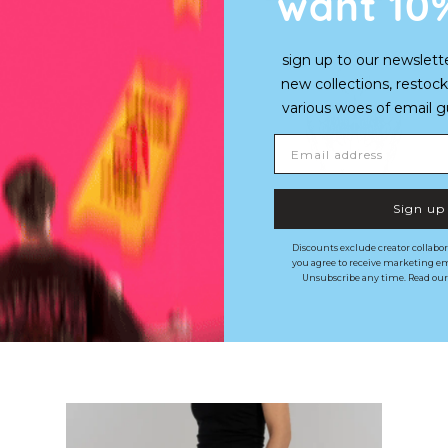
want 10
sign up to our newslett
new collections, restock
various woes of email guy'
Email address
Sign up
Discounts exclude creator collabor
you agree to receive marketing em
Unsubscribe any time. Read ou