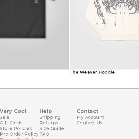
Contact Us
e
The Weaver Hoodie
Very Cool
Help
Contact
Sale
Shipping
My Account
Gift Cards
Returns
Contact Us
Store Policies
Size Guide
Pre Order Policy
FAQ