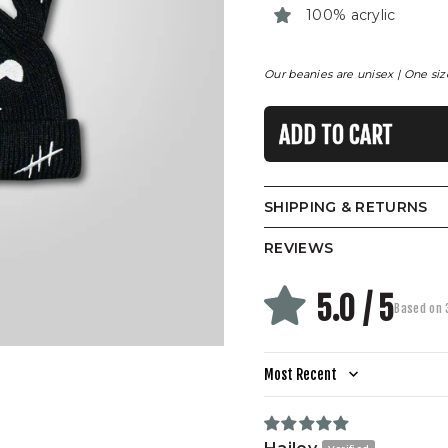
100% acrylic
Our beanies are unisex | One size 
ADD TO CART
SHIPPING & RETURNS
REVIEWS
5.0 / 5
Based on 
Sort by