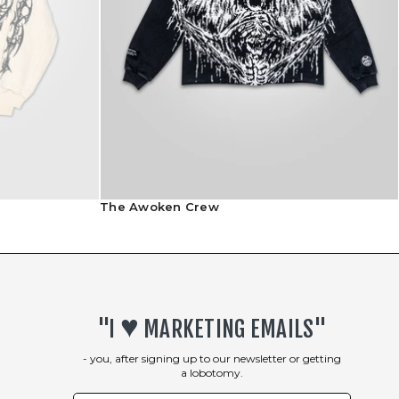
Shipping Info
Returns Policy
The Awoken Crew
♥︎
"I
MARKETING EMAILS"
- you, after signing up to our newsletter or getting
a lobotomy.
First Name