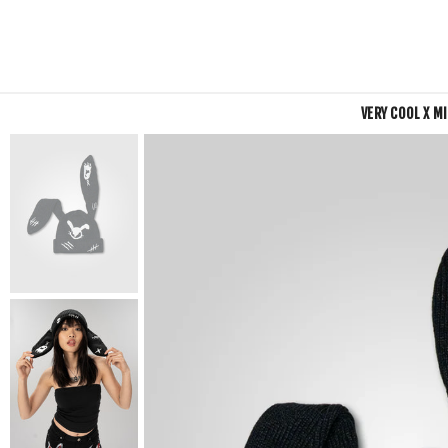
VERY COOL X M