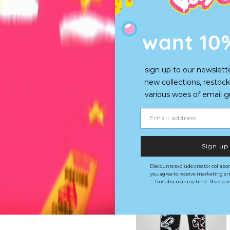
want 10
Mich
Very cool
Super cute with a snug 
sign up to our newslett
new collections, restock
various woes of email guy'
Email address
SHOP THE LOOK
Sign up
Discounts exclude creator collabor
you agree to receive marketing em
Unsubscribe any time. Read ou