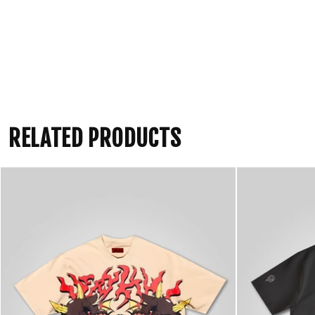
RELATED PRODUCTS