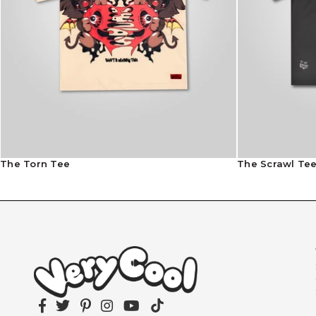
The Torn Tee
The Scrawl Te
Facebook
Twitter
Pinterest
Instagram
YouTube
TikTok