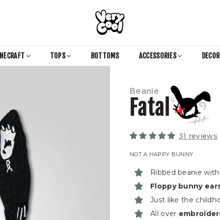
COOL
SHIRTZ
INECRAFT
TOPS
BOTTOMS
ACCESSORIES
DECO
Beanie
Fatal
31 reviews
NOT A HAPPY BUNNY
Ribbed beanie with 
Floppy bunny ear
Just like the child
All over
embroider