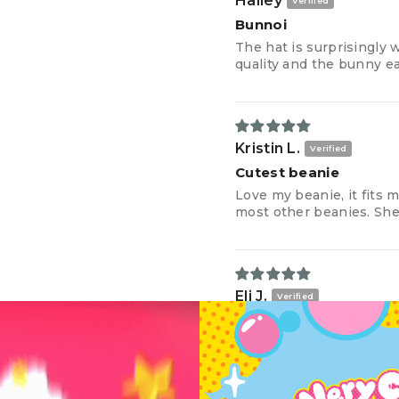
Hailey
Bunnoi
The hat is surprisingly
quality and the bunny ea
Kristin L.
Cutest beanie
Love my beanie, it fits m
most other beanies. She j
Eli J.
i’m the coolest bunny
i didn’t have swag until 
gender affirming. no mat
some FATAL swag.