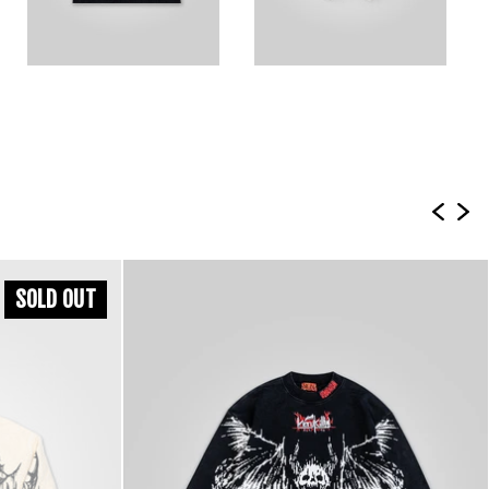
SOLD OUT