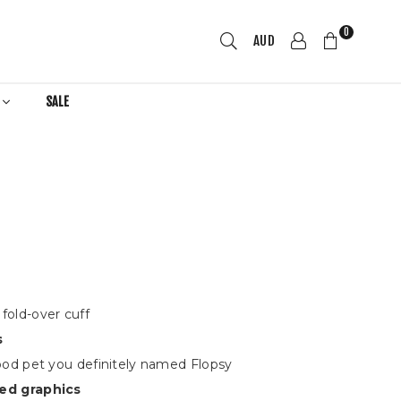
0
AUD
R
SALE
fold-over cuff
s
hood pet you definitely named Flopsy
ed graphics