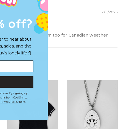
12/11/2025
% off?
fit. Keeps the ears warm too for Canadian weather
er to hear about
s, sales, and the
s lonely life :')
Load More
ations. By signing up,
ails from Cool Shirtz.
r
Privacy Policy
here.