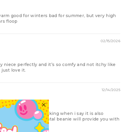
 warm good for winters bad for summer, but very high
rs floop
02/15/2026
y niece perfectly and it’s so comfy and not itchy like
ust love it.
12/14/2025
 in town
this beanie. i am not joking when i say it is also
ter who you are the fatal beanie will provide you with