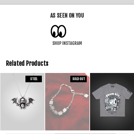
AS SEEN ON YOU
SHOP INSTAGRAM
Related Products
STEEL
SOLD OUT