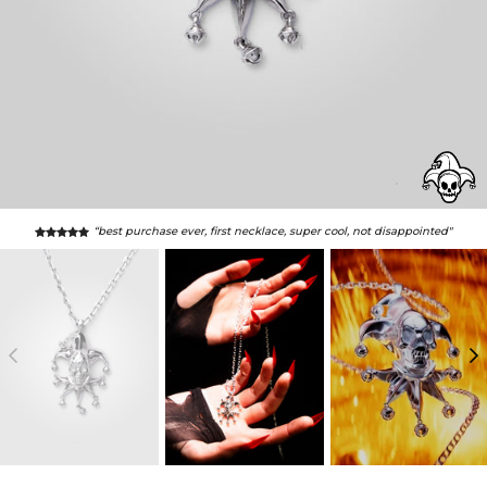
“best purchase ever, first necklace, super cool, not disappointed"