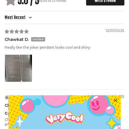
5.0 / 5
Write a review
Based on 10 reviews
Sort by
12/01/2025
Chawkat D.
Really like the joker pendant looks cool and shiny
10/02/2025
Chimichanga H.
Can't say enough
Chain end broke but I wanted the funny little fella on the end
anyway. 10/10 would clown again.