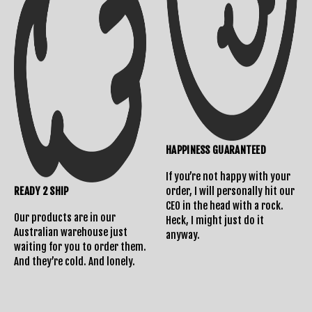
HAPPINESS GUARANTEED
If you’re not happy with your
READY 2 SHIP
order, I will personally hit our
CEO in the head with a rock.
Our products are in our
Heck, I might just do it
Australian warehouse just
anyway.
waiting for you to order them.
And they’re cold. And lonely.