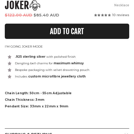
JOKER
Necklace
Regular
$122.00 AUD
$85.40 AUD
10 reviews
price
ADD TO CART
I'M GOING JOKER MODE
.925 sterling silver
with polished finish
Dangling bell charms for
maximum whimsy
Bespoke packaging with velvet drawstring pouch
Includes
custom microfibre jewellery cloth
Chain Length: 50cm - 55cm Adjustable
Chain Thickness: 3mm
Pendant Size: 33mm x 22mm x 9mm