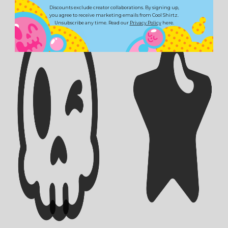
Discounts exclude creator collaborations. By signing up,
you agree to receive marketing emails from Cool Shirtz.
Unsubscribe any time. Read our
Privacy Policy
here.