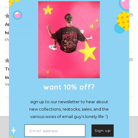
07/05/2025
Anonymous
high quality
the chain fills me with great power 👍
06/10/2025
Turf
Insane..
want 10% off?
Very cool item, looks dope, and the little jingles jiggles!
sign up to our newsletter to hear about
Load More
new collections, restocks, sales, and the
various woes of email guy's lonely life :')
Email address
Sign up