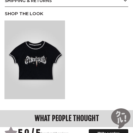
SHIPPING & RETURNS
SHOP THE LOOK
WHAT PEOPLE THOUGHT