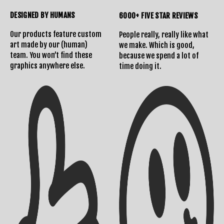
DESIGNED BY HUMANS
6000+ FIVE STAR REVIEWS
Shipping Info
Contact Us
Our products feature custom
People really, really like what
art made by our (human)
we make. Which is good,
team. You won’t find these
because we spend a lot of
graphics anywhere else.
time doing it.
Returns Policy