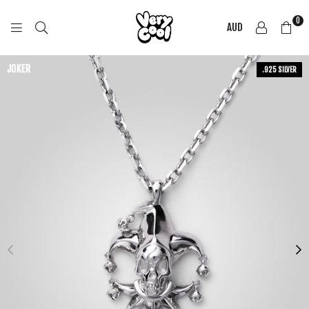
0
AUD
COOL
SHIRTZ
JOKER
.925 SILVER