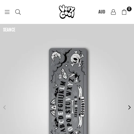
0
AUD
COOL
SHIRTZ
SEANCE