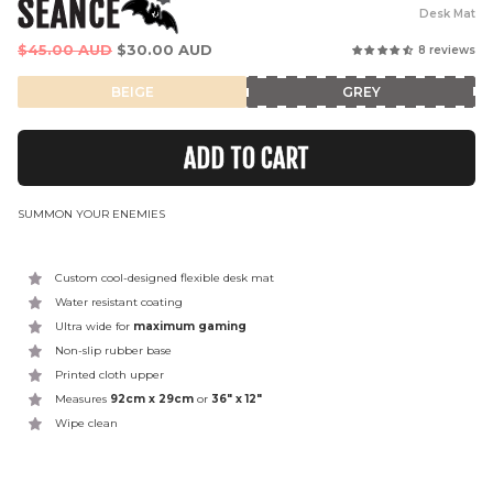
SEANCE
Desk Mat
Regular
$45.00 AUD
$30.00 AUD
8 reviews
price
BEIGE
GREY
ADD TO CART
SUMMON YOUR ENEMIES
Custom cool-designed flexible desk mat
Water resistant coating
Ultra wide for
maximum gaming
Non-slip rubber base
Printed cloth upper
Measures
92cm x 29cm
or
36" x 12"
Wipe clean