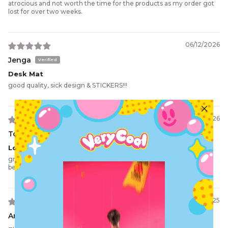
atrocious and not worth the time for the products as my order got
lost for over two weeks.
06/12/2026
Jenga
Desk Mat
good quality, sick design & STICKERS!!!
03/10/2026
Tom S.
Love It
great desk mat and looks hella cool. took a month to get here
because i'm overseas but it was worth the wait.
09/19/2025
Andy P.