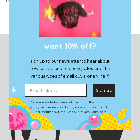
The Seance Desk Mat
Load More
want 10% off?
sign up to our newsletter to hear about
new collections, restocks, sales, and the
various woes of email guy's lonely life :')
Email address
Sign up
Discounts exclude creator collaborations. By signing up,
you agree to receive marketing emails from Cool Shirtz.
Unsubscribe any time. Read our
Privacy Policy
here.