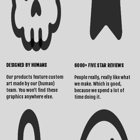
DESIGNED BY HUMANS
6000+ FIVE STAR REVIEWS
Our products feature custom
People really, really like what
art made by our (human)
we make. Which is good,
team. You won’t find these
because we spend a lot of
graphics anywhere else.
time doing it.