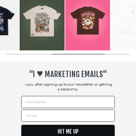
♥︎
"I
MARKETING EMAILS"
- you, after signing up to our newsletter or getting
a lobotomy.
First Name
Email
HIT ME UP