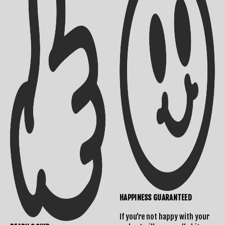
Shipping Info
Contact Us
Returns Policy
HAPPINESS GUARANTEED
If you’re not happy with your