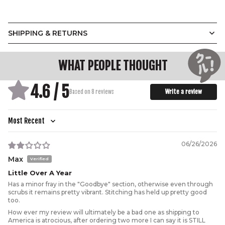
SHIPPING & RETURNS
WHAT PEOPLE THOUGHT
4.6 / 5
Write a review
Based on 8 reviews
Sort by
06/26/2026
Max
Little Over A Year
Has a minor fray in the "Goodbye" section, otherwise even through
scrubs it remains pretty vibrant. Stitching has held up pretty good
too.
How ever my review will ultimately be a bad one as shipping to
America is atrocious, after ordering two more I can say it is STILL