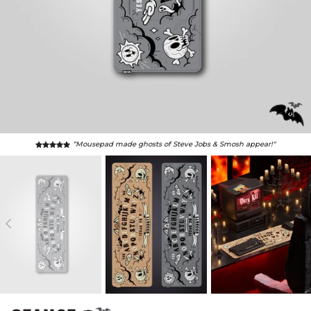
“Mousepad made ghosts of Steve Jobs & Smosh appear!"