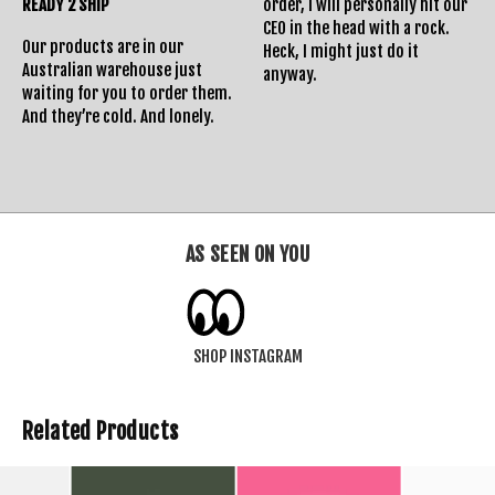
READY 2 SHIP
order, I will personally hit our
CEO in the head with a rock.
Our products are in our
Heck, I might just do it
Australian warehouse just
anyway.
waiting for you to order them.
And they’re cold. And lonely.
AS SEEN ON YOU
SHOP INSTAGRAM
Related Products
SOLD OUT