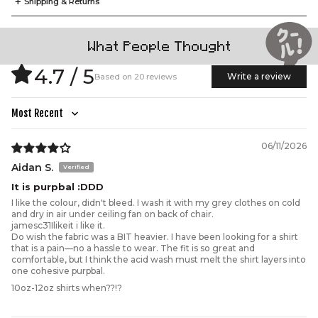
+
Shipping & Returns
What People Thought
A.
B.
C.
D.
E.
Our signature Cool Shirtz Tee is where structure meets
4.7 / 5
ease. Cut from premium Cool Shirtz Soft Touch 100%
Write a review
Based on 20 reviews
cotton, it’s designed to hold its shape while draping
effortlessly on the body. Oversized with a relaxed drop
shoulder silhouette and ribbed crewneck collar, it’s an
everyday streetwear staple tailored to last.
Sort by
(CM)
XS
S
M
L
XL
2XL
3XL
A.
Width
55
57.5
60
62.5
65
70
75
06/11/2026
B.
Length
71.5
73.5
75
77
79
82.5
86
Aidan S.
C.
Shoulder
49.5
50.5
52
53
54
56.5
59
It is purpbal :DDD
D.
Sleeve
23
24
25
26
27
29
31
I like the colour, didn't bleed. I wash it with my grey clothes on cold
and dry in air under ceiling fan on back of chair.
E.
Hem
55
57.5
60
62.5
65
70
75
jamesc31Ilikeit i like it.
Do wish the fabric was a BIT heavier. I have been looking for a shirt
that is a pain—no a hassle to wear. The fit is so great and
comfortable, but I think the acid wash must melt the shirt layers into
one cohesive purpbal.
10oz-12oz shirts when??!?