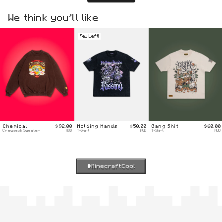
We think you’ll like
Few Left!
Chemical
$92.00
Holding Hands
$50.00
Gang Shit
$60.00
Crewneck Sweater
AUD
T-Shirt
AUD
T-Shirt
AUD
#MinecraftCool