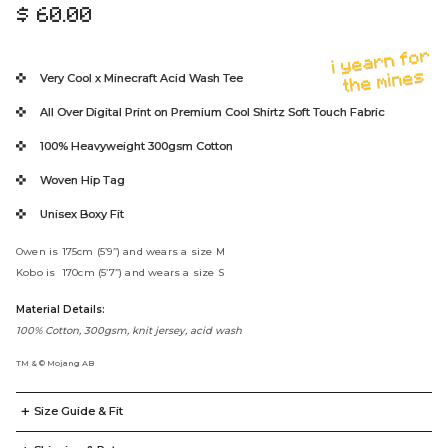
$ 60.00
R
e
i yearn for
g
the mines
Very Cool x Minecraft
Acid Wash Tee
u
l
All Over Digital Print on Premium Cool Shirtz Soft Touch Fabric
a
100% Heavyweight
300gsm Cotton
r
p
Woven Hip Tag
r
Unisex Boxy Fit
i
c
Owen is 175cm (5’9”) and wears a size M
e
Kobo is 170cm (5’7”) and wears a size S
Material Details:
100% Cotton, 300gsm, knit jersey, acid wash
TM & © Mojang AB
+
Size Guide & Fit
T-Shirt
Display Measurements in
CM
Inches