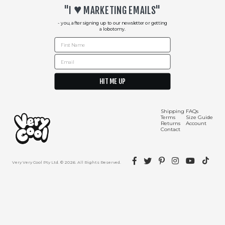
♥︎
"I
MARKETING EMAILS"
- you, after signing up to our newsletter or getting
a lobotomy.
First Name
Email
HIT ME UP
Shipping Info
Contact Us
Shipping
FAQs
Terms
Size Guide
Returns
Account
Contact
Facebook
Twitter
Pinterest
Instagram
YouTube
TikTok
Very Very Cool Pty Ltd. © 2026. All Rights Reserved.
Returns Policy