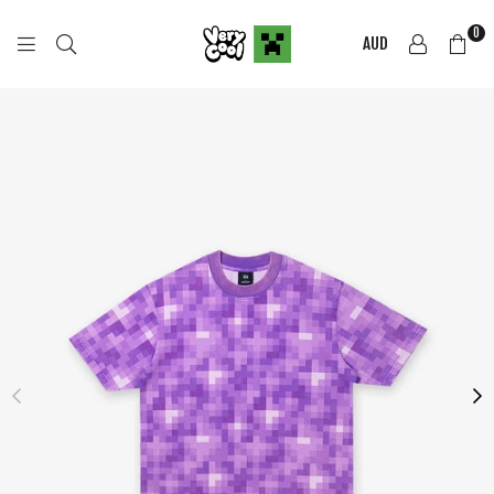
0
AUD
COOL
SHIRTZ