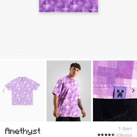
TM & © Mojang AB
Amethyst
T-Shirt
20 Reviews