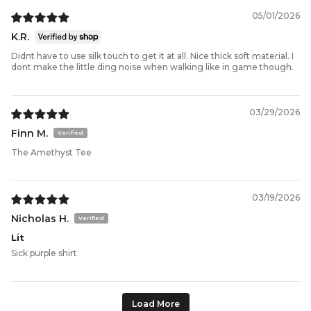
05/01/2026
K.R.
Didnt have to use silk touch to get it at all. Nice thick soft material. I
dont make the little ding noise when walking like in game though.
03/29/2026
Finn M.
The Amethyst Tee
03/19/2026
Nicholas H.
Lit
Sick purple shirt
Load More