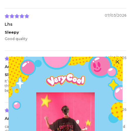
07/03/2026
Lhs
Sleepy
Good quality
06/08/2026
Aurora W.
Sleepy time
It’s so amazing and sososo comfortable, I love the fit! It’s snug on
the wrists but still loose, which is absolutely perfect. The design
being sewn on is really good and the price is extremely worth it.
05/23/2026
Arthur J.
cant stop getting compliments on my bedtime clothes, 10/10 would