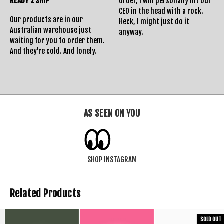
READY 2 SHIP
order, I will personally hit our
CEO in the head with a rock.
Our products are in our
Heck, I might just do it
Australian warehouse just
anyway.
waiting for you to order them.
And they’re cold. And lonely.
AS SEEN ON YOU
SHOP INSTAGRAM
Related Products
SOLD OUT