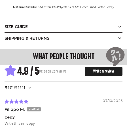
Material Details:
84% Cotton, 16% Polyester 365GSM Fleece Lined Cotton Jersey
SIZE GUIDE
Vintage
Display Measurements in
SHIPPING & RETURNS
CM
Inches
Crewneck
WHAT PEOPLE THOUGHT
A.
B.
C.
D.
E.
4.9 / 5
Designed with a relaxed unisex silhouette and a soft
Write a review
Based on 52 reviews
slouch, our Vintage Crewneck balances ease with
structure. Ribbed trims at the neckline, cuffs, and hem
add subtle definition, while the oversized fit makes it
effortless to layer.
(CM)
XS
S
M
L
XL
2XL
3XL
Sort by
A.
Width
64
66.5
69
71.5
74
77
80
07/10/2026
B.
Length
73
74
75
76
77
78.5
80
Filippo M.
C.
Shoulder
70
71.5
73
74
75
77
78
Eepy
D.
Sleeve
51.5
52.5
53.5
54.5
55.5
56.5
57.5
With this im eepy
E.
Hem
40
42
44.5
47
50
53
56