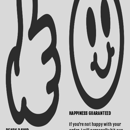
Shipping Info
Contact Us
Returns Policy
HAPPINESS GUARANTEED
If you’re not happy with your