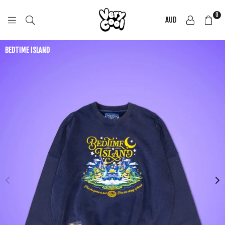
0
AUD
COOL
SHIRTZ
BEDTIME ISLAND