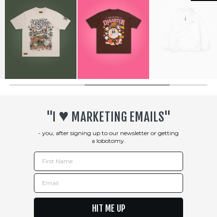
♥︎
"I
MARKETING EMAILS"
- you, after signing up to our newsletter or getting
a lobotomy.
First Name
Email
HIT ME UP