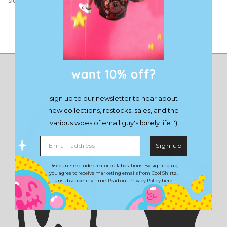
sleep again
Load More
want 10% off?
sign up to our newsletter to hear about
new collections, restocks, sales, and the
various woes of email guy's lonely life :')
Email address
Sign up
Discounts exclude creator collaborations. By signing up,
you agree to receive marketing emails from Cool Shirtz.
Unsubscribe any time. Read our
Privacy Policy
here.