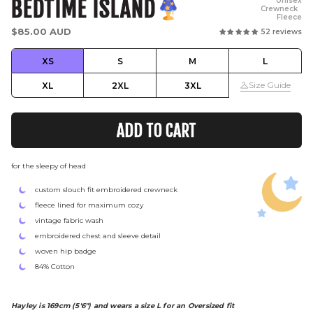
BEDTIME ISLAND
Unisex
Crewneck
Fleece
Regular
$85.00 AUD
52 reviews
price
XS
S
M
L
Size Guide
XL
2XL
3XL
ADD TO CART
for the sleepy of head
custom slouch fit embroidered crewneck
fleece lined for maximum cozy
vintage fabric wash
embroidered chest and sleeve detail
woven hip badge
84% Cotton
Hayley is 169cm (5'6") and wears a size L for an Oversized fit