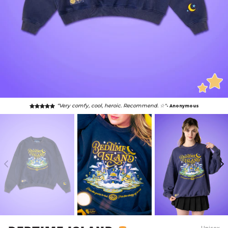
“Very comfy, cool, heroic. Recommend. ☆"
- Anonymous