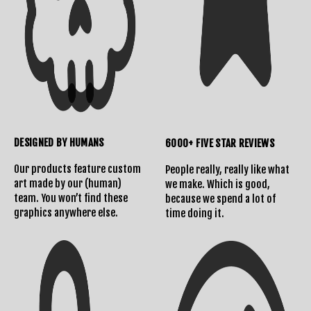
DESIGNED BY HUMANS
6000+ FIVE STAR REVIEWS
Our products feature custom
People really, really like what
art made by our (human)
we make. Which is good,
team. You won’t find these
because we spend a lot of
graphics anywhere else.
time doing it.