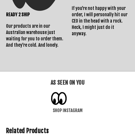
If you’re not happy with your
READY 2 SHIP
order, I will personally hit our
CEO in the head with a rock.
Our products are in our
Heck, I might just do it
Australian warehouse just
anyway.
waiting for you to order them.
And they’re cold. And lonely.
AS SEEN ON YOU
SHOP INSTAGRAM
Related Products