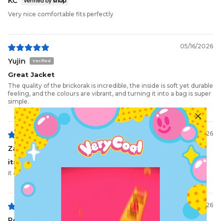
KC
Very nice comfortable fits perfectly
05/16/2026
Yujin
Great Jacket
The quality of the brickorak is incredible, the inside is soft yet durable
feeling, and the colours are vibrant, and turning it into a bag is super
simple.
05/11/2026
Zachary P.
its cool
it a little tight but then again I,m a little fat
05/06/2026
Robin H.