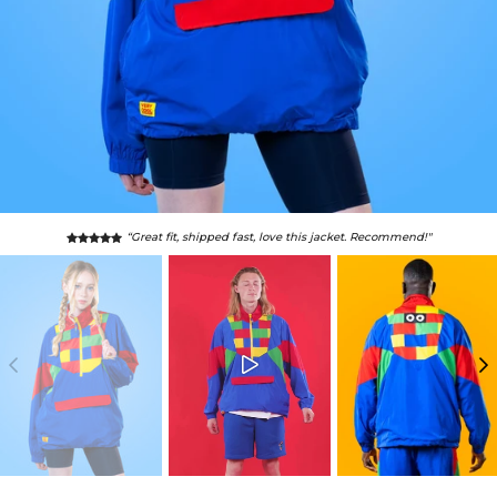
“Great fit, shipped fast, love this jacket. Recommend!"