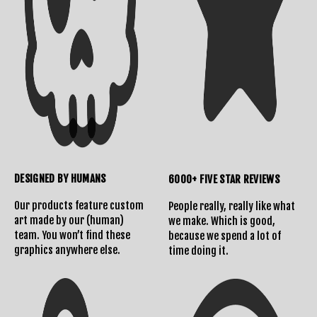
DESIGNED BY HUMANS
6000+ FIVE STAR REVIEWS
Our products feature custom
People really, really like what
art made by our (human)
we make. Which is good,
team. You won’t find these
because we spend a lot of
graphics anywhere else.
time doing it.