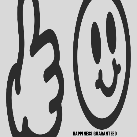
Shipping Info
Contact Us
Returns Policy
HAPPINESS GUARANTEED