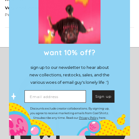
Very cool indeed
Perfect for a windy day while being really compact.
Load More
want 10% off?
sign up to our newsletter to hear about
new collections, restocks, sales, and the
various woes of email guy's lonely life :')
Email address
Sign up
Discounts exclude creator collaborations. By signing up,
you agree to receive marketing emails from Cool Shirtz.
Unsubscribe any time. Read our
Privacy Policy
here.