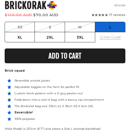
BRICKORAK
Anorak
Regular
$140.00 AUD
$70.00 AUD
17 reviews
price
XS
S
M
L
Size Guide
XL
2XL
3XL
ADD TO CART
Brick squad
Reversible anorak jacket
Adjustable toggles on the hem for perfect fit
Custom brick pattern with a lil guy peekin out
Folds down into a cool lil bag with a bonus zip compartment
The Brickorak bag size: 29cm (L) X 18cm (H) X 5cm (W)
Reversible!
100% polyester
Male Model is 201cm (6'7") and wears a Size L (orange backdrop)