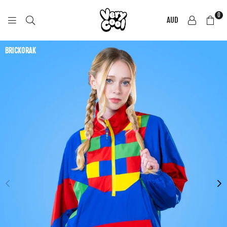
0
AUD
COOL
SHIRTZ
BRICKORAK