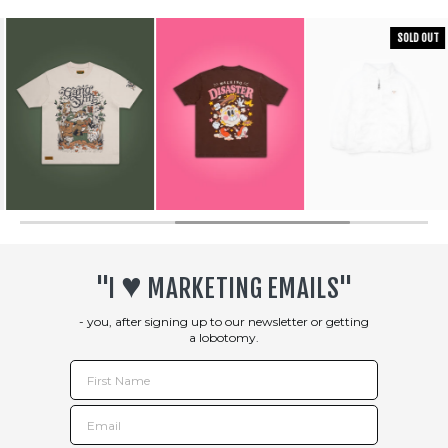
SOLD OUT
♥︎
"I
MARKETING EMAILS"
- you, after signing up to our newsletter or getting
a lobotomy.
First Name
Email