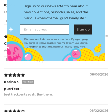
Kyron
sign up to our newsletter to hear about
Love it!!
new collections, restocks, sales, and the
various woes of email guy's lonely life :')
Review written in Shop App
Email address
Sign up
08/07/2026
Discounts exclude creator collaborations. By signing up,
Ciaron
you agree to receive marketing emails from Cool Shirtz.
Unsubscribe any time. Read our
Privacy Policy
here.
Australia post held item hostage for an extra £50
Review written in Shop App
08/06/2026
Karina S.
purrfect!!
best trackpants evah. Buy them.
08/02/2026