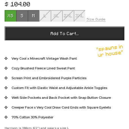
$ 104.00
R
e
XS
S
M
L
XL
2XL
3XL
g
Size Guide
u
l
Add To Cart...
a
r
*spawns in
p
ur house*
r
Very Cool x Minecraft
Vintage Wash Pant
i
Cozy Brushed Fleece Lined Sweat Pant
c
e
Screen Print and
Embroidered Purple Particles
Custom Fit with Elastic Waist and Adjustable Ankle Toggles
Welt Side Pockets and Back Pocket with Snap Button Closure
Creeper Face x Very Cool Draw Cord Ends
with Square Eyelets
70% Cotton 30% Polyester
Harrison is 188cm (6’2”) and wears a size L