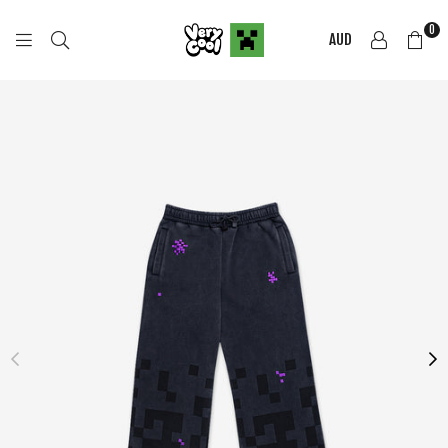
0
AUD
COOL
SHIRTZ