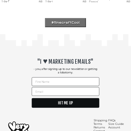
T-Shirt
AUD
T-Shirt
AUD
Fleece
AUD
#MinecraftCool
♥︎
"I
MARKETING EMAILS"
- you, after signing up to our newsletter or getting
a lobotomy.
First Name
Email
HIT ME UP
Shipping
FAQs
Terms
Size Guide
Shipping Info
Contact Us
Returns
Account
Contact