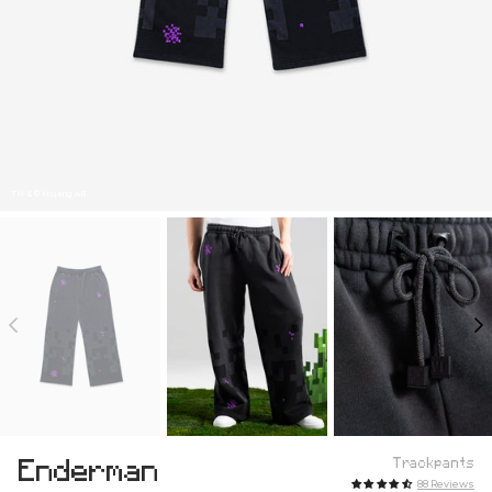
TM & © Mojang AB
Enderman
Trackpants
88 Reviews