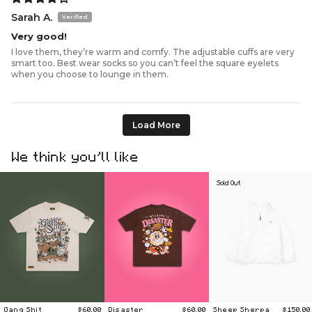
Sarah A.
Very good!
I love them, they’re warm and comfy. The adjustable cuffs are very
smart too. Best wear socks so you can’t feel the square eyelets
when you choose to lounge in them.
Load More
We think you’ll like
Sold Out
Gang Shit
$60.00
Disaster
$60.00
Sheep Sherpa
$150.00