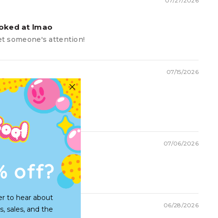
07/27/2026
ooked at lmao
get someone's attention!
07/15/2026
07/06/2026
% off?
unny hat
er to hear about
06/28/2026
s, sales, and the