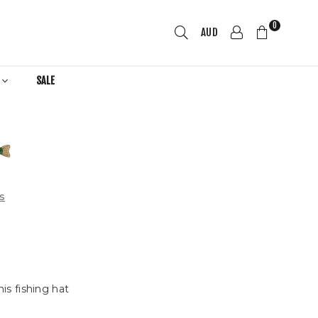
0
AUD
R
SALE
s
is fishing hat