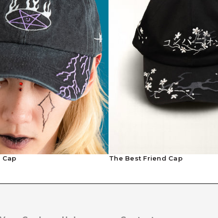
l Cap
The Best Friend Cap