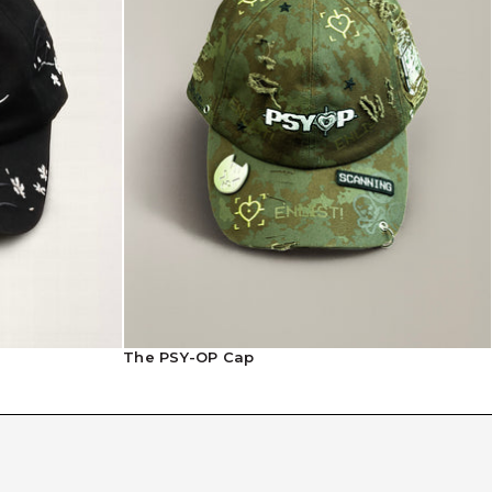
The PSY-OP Cap