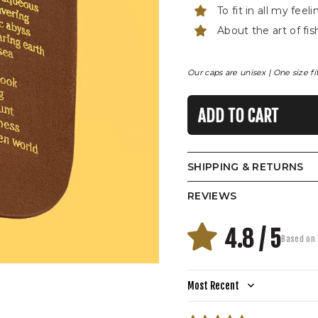
To fit in all my feel
About the art of fis
Our caps are unisex | One size fit
ADD TO CART
SHIPPING & RETURNS
REVIEWS
4.8 / 5
Based on 
Sort by