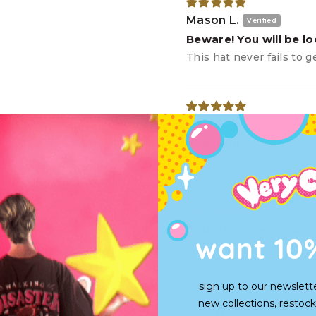
Mason L.
Beware! You will be l
This hat never fails to 
luke K.
beautiful
🙌
Andrew
want 10
Super front heavy but f
sign up to our newslett
new collections, restock