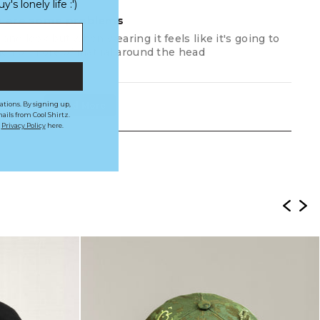
s lonely life :')
re are some problems
 and look but when wearing it feels like it's going to
inch or more of matiral around the head
Load More
ations. By signing up,
ails from Cool Shirtz.
r
Privacy Policy
here.