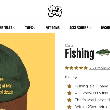
COOL
SHIRTZ
INECRAFT
TOPS
BOTTOMS
ACCESSORIES
DECO
Cap
Fishing
269 review
Fishing
Fishing is all I have
All I know is to fish
That's why I need th
With a 25cm brim