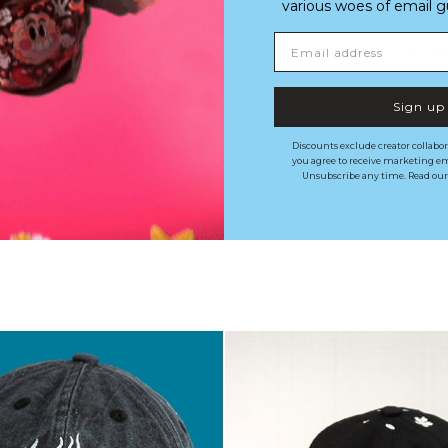
Kyle M.
various woes of email guy'
Love the hat but the
Email address
Love it love the concept
slip off needed like an 
Sign up
Discounts exclude creator collabor
you agree to receive marketing em
Unsubscribe any time. Read ou