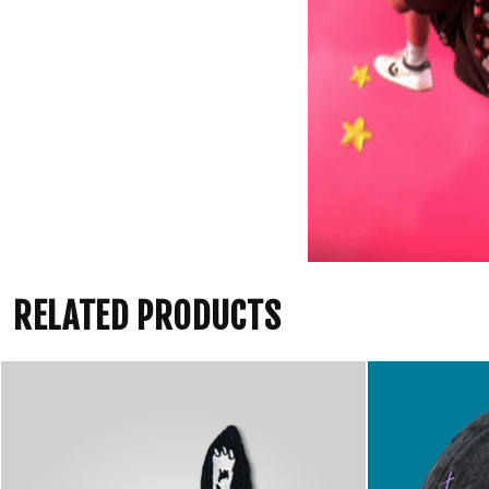
RELATED PRODUCTS