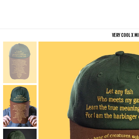
VERY COOL X M