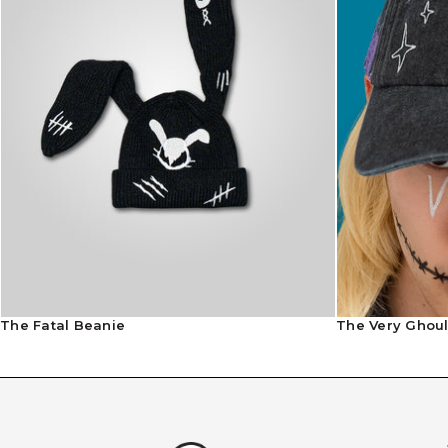
The Fatal Beanie
The Very Ghou