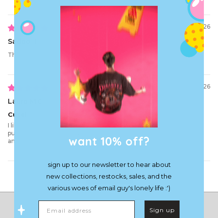
06/04/2026
Sadao T.
The Government Tee
06/03/2026
Laura M.C.
Cute!
I like this a lot. I got it because I had a government job at time of
purchase and hated it. Now I can wear it freely! But not too freely, I
want 10% off?
am in the UK, don't want to get arrested.
sign up to our newsletter to hear about
new collections, restocks, sales, and the
Load More
various woes of email guy's lonely life :')
Email address
Sign up