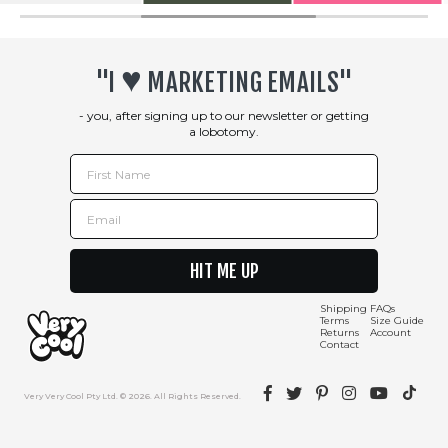
♥︎
"I
MARKETING EMAILS"
- you, after signing up to our newsletter or getting
a lobotomy.
First Name
Email
HIT ME UP
Shipping
FAQs
Terms
Size Guide
Returns
Account
Contact
Facebook
Twitter
Pinterest
Instagram
YouTube
TikTok
Very Very Cool Pty Ltd. © 2026. All Rights Reserved.