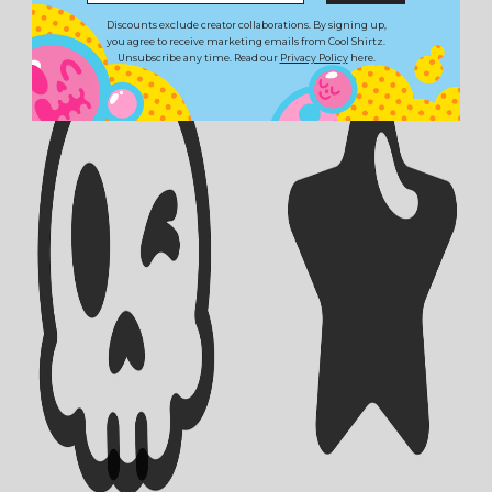
Discounts exclude creator collaborations. By signing up,
you agree to receive marketing emails from Cool Shirtz.
Unsubscribe any time. Read our
Privacy Policy
here.