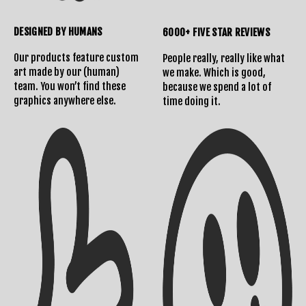
DESIGNED BY HUMANS
6000+ FIVE STAR REVIEWS
Our products feature custom
People really, really like what
art made by our (human)
we make. Which is good,
team. You won’t find these
because we spend a lot of
graphics anywhere else.
time doing it.
Shipping Info
Contact Us
Returns Policy