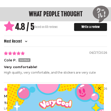
WHAT PEOPLE THOUGHT
4.8 / 5
Write a review
Based on 68 reviews
Sort by
06/27/2026
Cole P.
Very comfortable!
High quality, very comfortable, and the stickers are very cute
06/07/2026
Makoto N.
True and real
Literally the truth