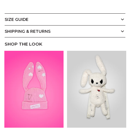
SIZE GUIDE
T-Shirt
Display Measurements in
CM
Inches
SHIPPING & RETURNS
SHOP THE LOOK
A.
B.
C.
D.
E.
Our signature Cool Shirtz Tee is where structure meets
ease. Cut from premium Cool Shirtz Soft Touch 100%
cotton, it’s designed to hold its shape while draping
effortlessly on the body. Oversized with a relaxed drop
shoulder silhouette and ribbed crewneck collar, it’s an
everyday streetwear staple tailored to last.
(CM)
XS
S
M
L
XL
2XL
3XL
A.
Width
55
57.5
60
62.5
65
70
75
B.
Length
71.5
73.5
75
77
79
82.5
86
C.
Shoulder
49.5
50.5
52
53
54
56.5
59
D.
Sleeve
23
24
25
26
27
29
31
E.
Hem
55
57.5
60
62.5
65
70
75