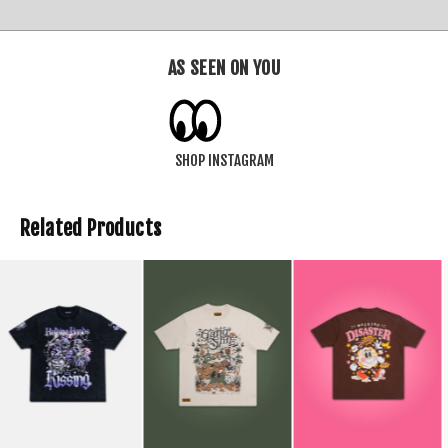
AS SEEN ON YOU
SHOP INSTAGRAM
Related Products
SOLD OUT