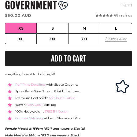
GOVERNMENT
T-Shirt
Regular
$50.00 AUD
68 reviews
price
XS
S
M
L
Size Guide
XL
2XL
3XL
ADD TO CART
everything i want to do is illegal!
Puff Print Detailing
with Sleeve Graphics
Spray Paint Style Screen Print Under Layer
Premium Cool Shirtz
Soft Touch Fabric
Woven
'Very Cool'
Side Tag
100% Heavyweight
275GSM Cotton
Contrast Stitching
at Hem, Sleeve and Rib
Female Model is 159cm (5'2") and wears a Size XS
Male Model is 188cm (6'2") and wears a Size L