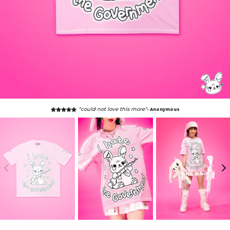
“could not love this more"
- Anonymous