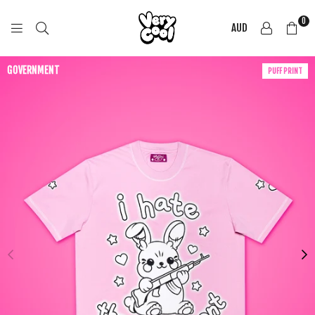
0
AUD
COOL
SHIRTZ
GOVERNMENT
PUFF PRINT