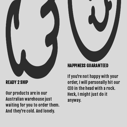
HAPPINESS GUARANTEED
If you’re not happy with your
READY 2 SHIP
order, I will personally hit our
CEO in the head with a rock.
Our products are in our
Heck, I might just do it
Australian warehouse just
anyway.
waiting for you to order them.
And they’re cold. And lonely.