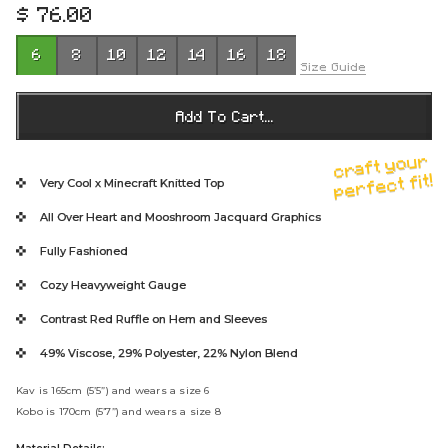
$ 76.00
R
e
6
8
10
12
14
16
18
g
Size Guide
u
l
Add To Cart...
a
r
craft your
p
perfect fit!
Very Cool x Minecraft
Knitted Top
r
All Over Heart and Mooshroom Jacquard Graphics
i
c
Fully Fashioned
e
Cozy Heavyweight Gauge
Contrast Red Ruffle on Hem and Sleeves
49% Viscose, 29% Polyester, 22% Nylon Blend
Kav is 165cm (5’5”) and wears a size 6
Kobo is 170cm (5’7”) and wears a size 8