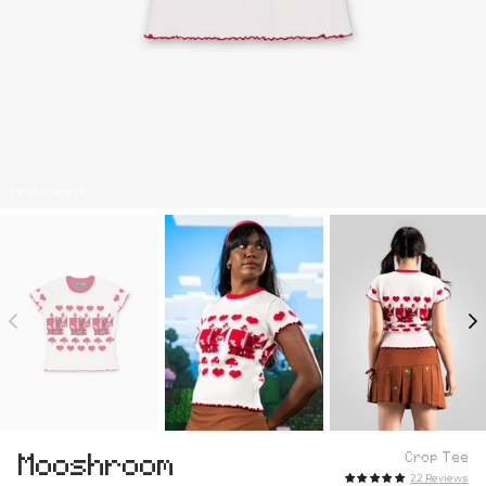
TM & © Mojang AB
Mooshroom
Crop Tee
22 Reviews