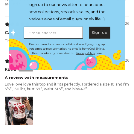
around the armpits
sign up to our newsletter to hear about
new collections, restocks, sales, and the
various woes of email guy's lonely life :')
07/30/2026
Email address
Camryn C.
Sign up
The Mooshroom Knitted Top
Discounts exclude creator collaborations. By signing up,
you agree to receive marketing emails from Cool Shirtz.
Unsubscribe any time. Read our
Privacy Policy
here.
07/29/2026
Katie
A review with measurements
Love love love this top and it fits perfectly. I ordered a size 10 and I’m
5’5”, 150 lbs, bust 37”, waist 31.5”, and hips 42”.