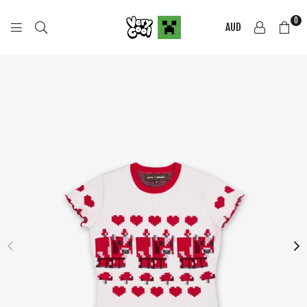
0
AUD
COOL
SHIRTZ