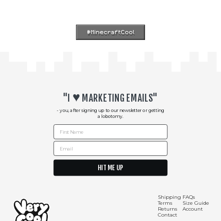
#MinecraftCool
♥︎
"I
MARKETING EMAILS"
- you, after signing up to our newsletter or getting
a lobotomy.
First Name
Email
HIT ME UP
Shipping Info
Contact Us
Shipping
FAQs
Terms
Size Guide
Returns
Account
Contact