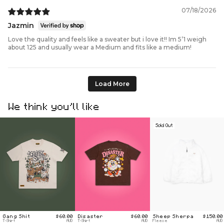
07/18/2026
Jazmin
Love the quality and feels like a sweater but i love it!! Im 5’1 weigh
about 125 and usually wear a Medium and fits like a medium!
Load More
We think you’ll like
Sold Out
Gang Shit
$60.00
Disaster
$60.00
Sheep Sherpa
$150.00
T-Shirt
AUD
T-Shirt
AUD
Fleece
AUD