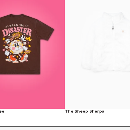
Contact Us
ee
The Sheep Sherpa