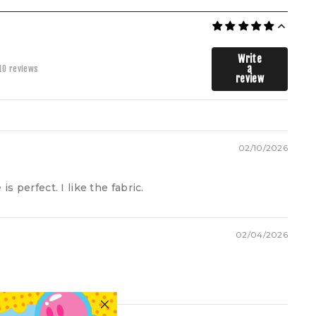
Write
a
10 reviews
review
A.
B.
C.
D.
E.
 signature Cool Shirtz Tee is where structure meets ease. Cut from
mium Cool Shirtz Soft Touch 100% cotton, it’s designed to hold its
pe while draping effortlessly on the body. Oversized with a relaxed
p shoulder silhouette and ribbed crewneck collar, it’s an everyday
streetwear staple tailored to last.
XS
S
M
L
XL
2XL
3XL
02/10/2026
55
57.5
60
62.5
65
70
75
is perfect. I like the fabric.
71.5
73.5
75
77
79
82.5
86
49.5
50.5
52
53
54
56.5
59
02/04/2026
23
24
25
26
27
29
31
55
57.5
60
62.5
65
70
75