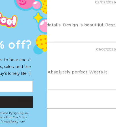
02/02/2026
I love the embroidery details. Design is beautiful. Best
% off?
01/07/2026
er to hear about
s, sales, and the
y partners gamer tag. Absolutely perfect. Wears it
s lonely life :')
Load More
ations. By signing up,
ails from Cool Shirtz.
r
Privacy Policy
here.