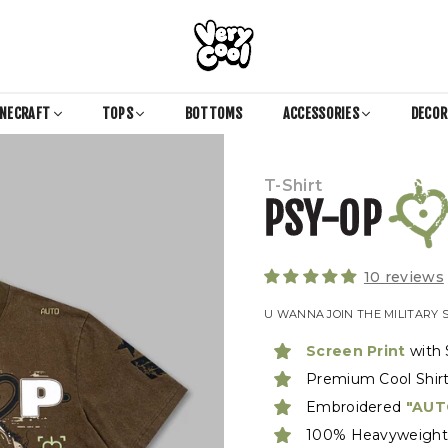
COOL
SHIRTZ
INECRAFT
TOPS
BOTTOMS
ACCESSORIES
DECO
T-Shirt
PSY-OP
10 reviews
U WANNA JOIN THE MILITARY 
Screen Print
with 
Premium Cool Shir
Embroidered
"AUT
100% Heavyweight