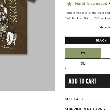
Hand Distressed
Female Model is
167cm (5'6") and
Male Mode is
180cm (5'9") and w
Materia
BLACK
XS
XL
ADD TO CART
SIZE GUIDE
T-Shirt
SHIPPING & RETURNS