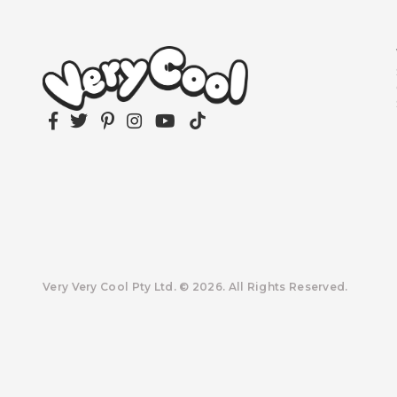
Facebook
Twitter
Pinterest
Instagram
YouTube
TikTok
Very Very Cool Pty Ltd. © 2026. All Rights Reserved.