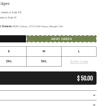
Edges
 wears a Size XS
ears a Size M
l Details:
100% Cotton, 270 GSM Heavy Weight Tee
ARMY GREEN
S
M
L
2XL
3XL
Size Guide
REGULAR PRI
$ 50.00
Display Measurements in
CM
Inches