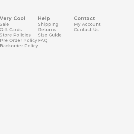
Very Cool
Help
Contact
Sale
Shipping
My Account
Gift Cards
Returns
Contact Us
Store Policies
Size Guide
Pre Order Policy
FAQ
Backorder Policy