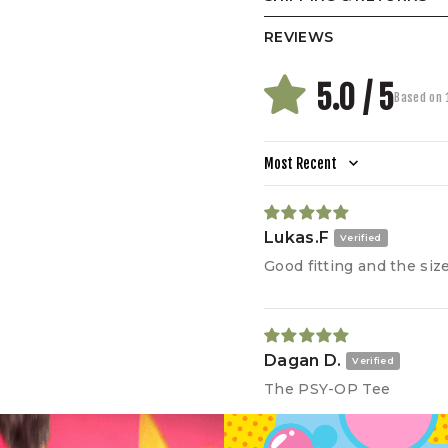
REVIEWS
5.0 / 5
Based on 
Our
pre
sha
dro
Sort by
(CM)
Lukas.F
A.
Width
Good fitting and the size 
B.
Length
C.
Shoulder
D.
Sleeve
Dagan D.
E.
Hem
The PSY-OP Tee