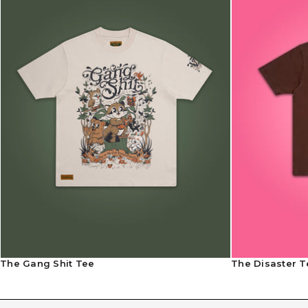
The Gang Shit Tee
The Disaster T