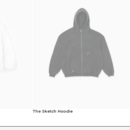
Shipping Info
The Sketch Hoodie