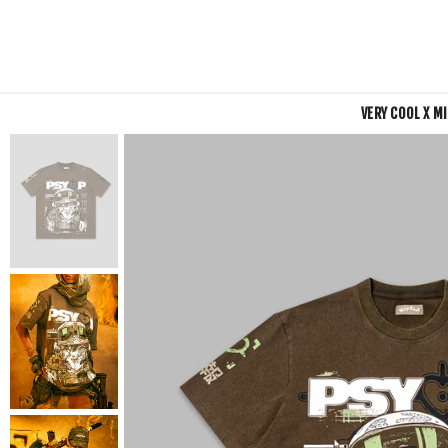
VERY COOL X M