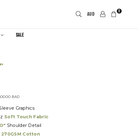
0
AUD
R
SALE
SOOOO BAD
Sleeve Graphics
tz
Soft Touch Fabric
O"
Shoulder Detail
270GSM Cotton