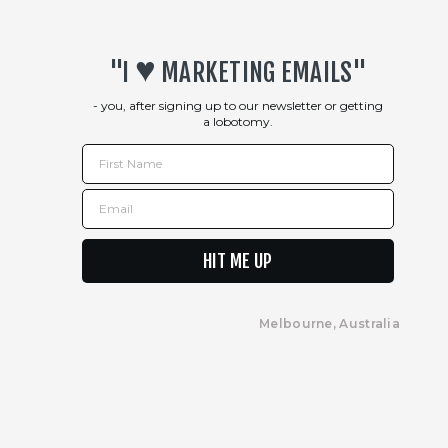
Returns Policy
♥︎
"I
MARKETING EMAILS"
- you, after signing up to our newsletter or getting
a lobotomy.
First Name
Email
HIT ME UP
Melbourne, Australia