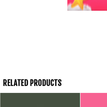
RELATED PRODUCTS