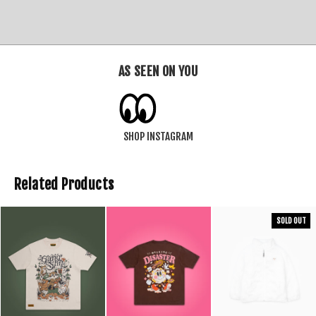
AS SEEN ON YOU
SHOP INSTAGRAM
Related Products
SOLD OUT