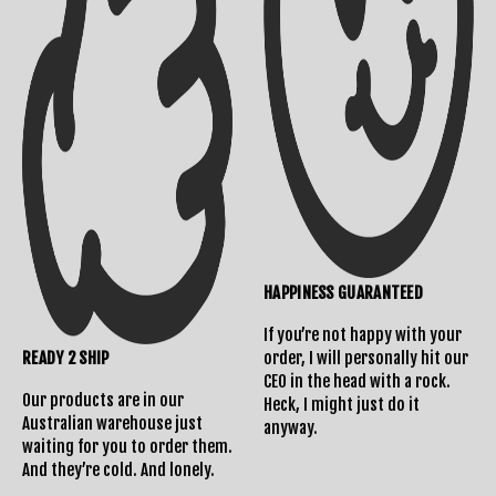
HAPPINESS GUARANTEED
If you’re not happy with your
READY 2 SHIP
order, I will personally hit our
CEO in the head with a rock.
Our products are in our
Heck, I might just do it
Australian warehouse just
anyway.
waiting for you to order them.
And they’re cold. And lonely.