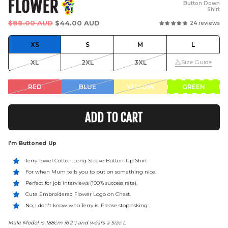
FLOWER
Button Down
Shirt
Regular
$88.00 AUD
$44.00 AUD
24 reviews
price
XS
S
M
L
Size Guide
XL
2XL
3XL
RED
BLUE
YELLOW
GREEN
ADD TO CART
I'm Buttoned Up
Terry Towel Cotton Long Sleeve Button-Up Shirt
For when Mum tells you to put on something nice.
Perfect for job interviews (100% success rate).
Cute Embroidered Flower Logo on Chest.
No, I don't know who Terry is. Please stop asking.
Male Model is 188cm (6'2") and wears a Size L