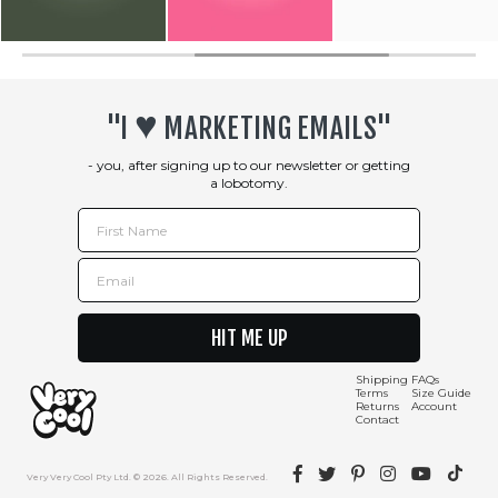
♥︎
"I
MARKETING EMAILS"
- you, after signing up to our newsletter or getting
a lobotomy.
First Name
Email
HIT ME UP
Shipping
FAQs
Terms
Size Guide
Returns
Account
Contact
Facebook
Twitter
Pinterest
Instagram
YouTube
TikTok
Very Very Cool Pty Ltd. © 2026. All Rights Reserved.