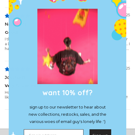
08/14/2025
Nathan N.
Good!
I think it's good. Unfortunately I don't know because it was a gift for
a Danish friend and I'll never touch it with my own beautiful hands... I
had to pay money to the DANISH for customs. A grevious mistake....
07/14/2025
Joscha B.
Very flower much fun!
want 10% off?
Honestly a great shirt. I bought all the flower series products and
like to feel like a flower myself wearing them all at the same time !!
sign up to our newsletter to hear about
new collections, restocks, sales, and the
Load More
various woes of email guy's lonely life :')
Email address