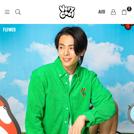
0
AUD
COOL
SHIRTZ
FLOWER