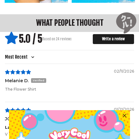
WHAT PEOPLE THOUGHT
5.0 / 5
Write a review
Based on 24 reviews
Sort by
02/11/2026
Melanie D.
The Flower Shirt
01/21/2026
JG
Lady loves it
V comfy