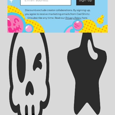
Sign up
Discounts exclude creator collaborations. By signing up,
you agree to receive marketing emails from Cool Shirtz.
Unsubscribe any time. Read our
Privacy Policy
here.