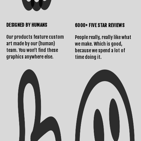
DESIGNED BY HUMANS
6000+ FIVE STAR REVIEWS
Our products feature custom
People really, really like what
art made by our (human)
we make. Which is good,
team. You won’t find these
because we spend a lot of
Shipping Info
Contact Us
graphics anywhere else.
time doing it.
Returns Policy