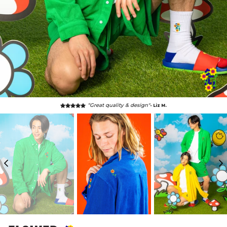
“Great quality & design"
- Liz M.