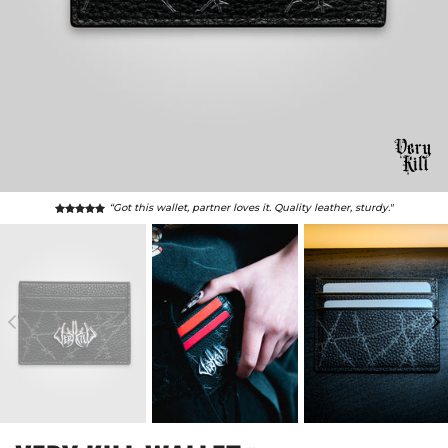
“Leather is genuine, smells great. Sold at loss, best price."