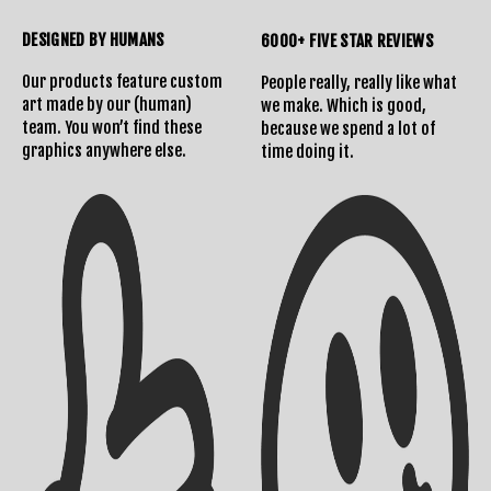
DESIGNED BY HUMANS
6000+ FIVE STAR REVIEWS
Our products feature custom
People really, really like what
art made by our (human)
we make. Which is good,
team. You won’t find these
because we spend a lot of
graphics anywhere else.
time doing it.
Shipping Info
Contact Us