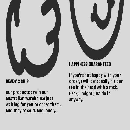
Returns Policy
HAPPINESS GUARANTEED
If you’re not happy with your
READY 2 SHIP
order, I will personally hit our
CEO in the head with a rock.
Our products are in our
Heck, I might just do it
Australian warehouse just
anyway.
waiting for you to order them.
And they’re cold. And lonely.