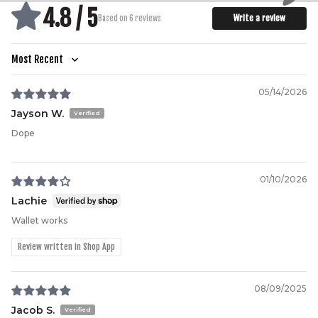
4.8 / 5
Write a review
Based on 6 reviews
Sort by
05/14/2026
Jayson W.
Dope
01/10/2026
Lachie
Wallet works
Review written in Shop App
08/09/2025
Jacob S.