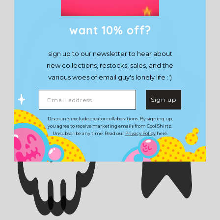
want 10% off?
sign up to our newsletter to hear about
new collections, restocks, sales, and the
various woes of email guy's lonely life :')
Email address
Sign up
Discounts exclude creator collaborations. By signing up,
you agree to receive marketing emails from Cool Shirtz.
Unsubscribe any time. Read our
Privacy Policy
here.