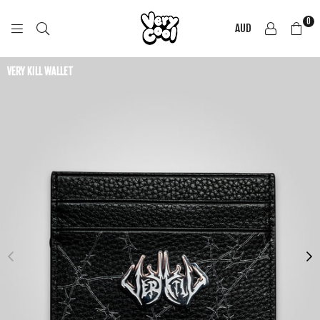
0
AUD
COOL
SHIRTZ
VERY KILL WALLET