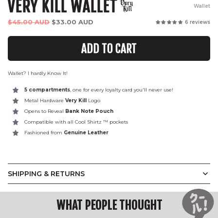
VERY KILL WALLET
Wallet
Regular
$45.00 AUD
$33.00 AUD
6 reviews
price
ADD TO CART
Wallet? I hardly Know It!
5 compartments
, one for every loyalty card you'll never use!
Metal Hardware
Very Kill
Logo
Opens to Reveal
Bank Note Pouch
Compatible with all Cool Shirtz
™ pockets
Fashioned from
Genuine Leather
SHIPPING & RETURNS
WHAT PEOPLE THOUGHT