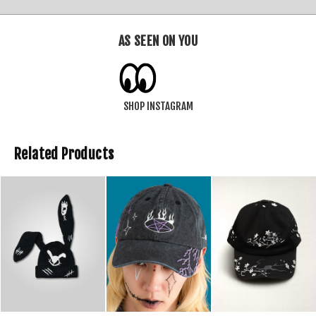
AS SEEN ON YOU
SHOP INSTAGRAM
Related Products