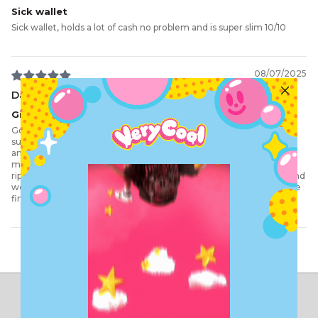
Sick wallet
Sick wallet, holds a lot of cash no problem and is super slim 10/10
08/07/2025
Dan G.
Gift for partner
Got this wallet for my partner and he loves it so much. Was very
surprised that it was made out of good quality leather and feels
amazing in your hands. The leather has good give to it which
means you can have 2 cards in each slot without it tearing or
ripping. And the logo on the front is very well fixed to the wallet and
won't come off easily. So it can be a little rough with it, and it will be
fine.
Load More