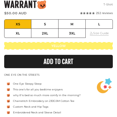
WARRANT
T-Shirt
Regular
$50.00 AUD
252 reviews
price
XS
S
M
L
Size Guide
XL
2XL
3XL
YELLOW
ADD TO CART
ONE EYE ON THE STREETS
One Eye Sleepy Sleep
This one's for all you bedtime enjoyers
why tf is bed so much more comfy in the morning?
Chainstitch Embroidery on 230GSM Cotton Tee
Custom Neck and Hip Tags
Embroidered Neck and Sleeve Detail