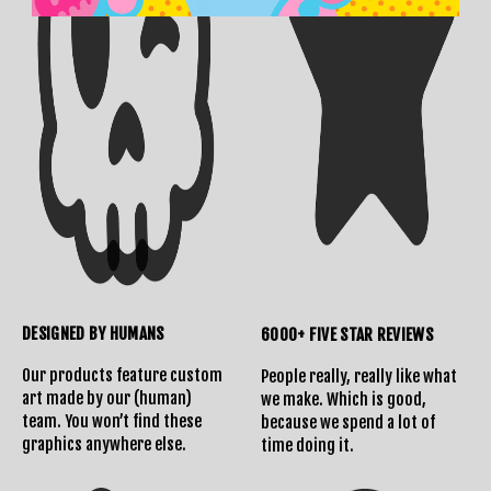
DESIGNED BY HUMANS
6000+ FIVE STAR REVIEWS
Our products feature custom
People really, really like what
art made by our (human)
we make. Which is good,
team. You won’t find these
because we spend a lot of
graphics anywhere else.
time doing it.