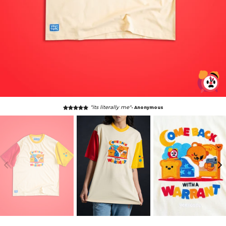
“its literally me"
- Anonymous