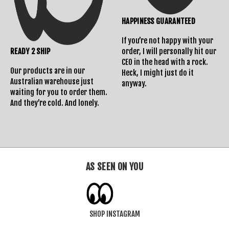
HAPPINESS GUARANTEED
If you’re not happy with your
READY 2 SHIP
order, I will personally hit our
CEO in the head with a rock.
Our products are in our
Heck, I might just do it
Australian warehouse just
anyway.
waiting for you to order them.
And they’re cold. And lonely.
AS SEEN ON YOU
SHOP INSTAGRAM