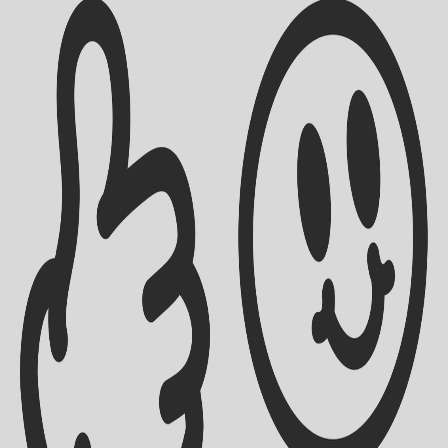
Shipping Info
Contact Us
Returns Policy