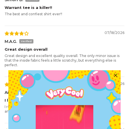
D.
Sleeve
23
24
25
26
27
29
31
Warrant tee is a killer!!
E.
Hem
55
57.5
60
62.5
65
70
75
The best and confiest shirt ever!!
07/18/2026
M.A.G.
Great design overall
Great design and excellent quality overall. The only minor issue is
that the inside fabric feels a little scratchy, but everything else is
perfect.
07/14/2026
Ander M.R.
I love it
I really like the materials and how it is made, would totally buy
another one