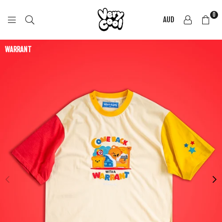
0
AUD
COOL
SHIRTZ
WARRANT