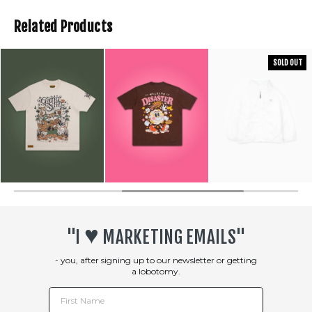
Related Products
SOLD OUT
♥︎
"I
MARKETING EMAILS"
- you, after signing up to our newsletter or getting
a lobotomy.
First Name