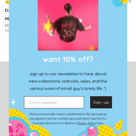
07/10/2026
Dana H.
High quality, so happy
My first purchase and will definitely buy again. High quality and
comfortable
Load More
want 10% off?
sign up to our newsletter to hear about
new collections, restocks, sales, and the
various woes of email guy's lonely life :')
Email address
Sign up
Discounts exclude creator collaborations. By signing up,
you agree to receive marketing emails from Cool Shirtz.
Unsubscribe any time. Read our
Privacy Policy
here.