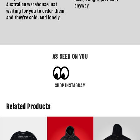
Australian warehouse just
anyway.
waiting for you to order them.
And they’re cold. And lonely.
AS SEEN ON YOU
SHOP INSTAGRAM
Related Products