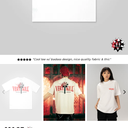
“this shirt is sick, fits like oversized glove, epic vibes"