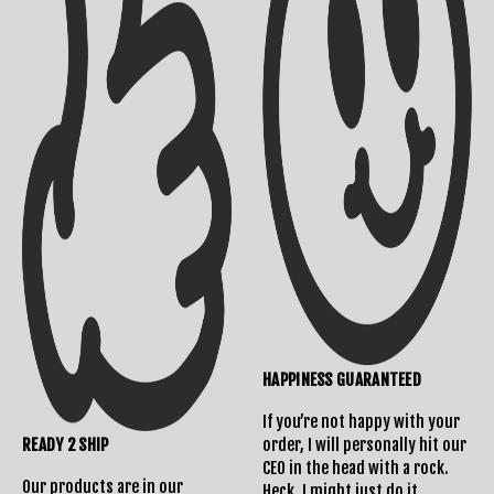
HAPPINESS GUARANTEED
If you’re not happy with your
READY 2 SHIP
order, I will personally hit our
CEO in the head with a rock.
Our products are in our
Heck, I might just do it