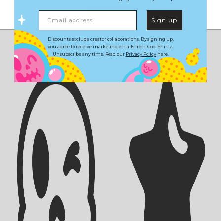
Load More
Email address
Sign up
Discounts exclude creator collaborations. By signing up,
you agree to receive marketing emails from Cool Shirtz.
Unsubscribe any time. Read our
Privacy Policy
here.