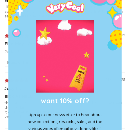
Most Epic t-shirt ever.
I like t-shirts with a nice back to it. Its annoying with the
sensitivityness with mixing with other color shirts. But its common
sense. So its understandable.
12/10/2025
Ellie-May
Perfect!
Review written in Shop App
11/04/2025
Joey f.f.
SICK AS HELL
want 10% off?
this shirt, is so sick, and plus it fits like an oversized glove, and thats
the best kind of glove
it gives me invincible title screen vibes
sign up to our newsletter to hear about
very cool
new collections, restocks, sales, and the
various woes of email guy's lonely life :')