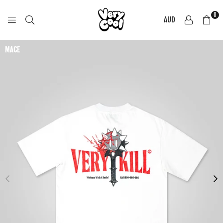
0
AUD
COOL
SHIRTZ
MACE