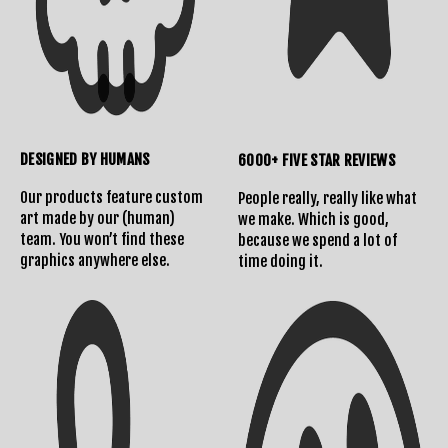
DESIGNED BY HUMANS
6000+ FIVE STAR REVIEWS
Shipping Info
Contact Us
Our products feature custom
People really, really like what
art made by our (human)
we make. Which is good,
team. You won’t find these
because we spend a lot of
graphics anywhere else.
time doing it.
Returns Policy