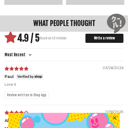
WHAT PEOPLE THOUGHT
4.9 / 5
Write a review
Based on 16 reviews
Sort by
03/28/2026
Paul
Love it
Review written in Shop App
12/16/2025
Alexander l.