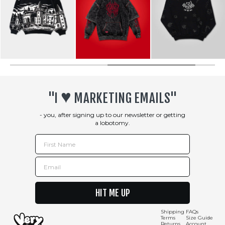
♥︎
"I
MARKETING EMAILS"
- you, after signing up to our newsletter or getting
a lobotomy.
First Name
Email
HIT ME UP
Shipping
FAQs
Terms
Size Guide
Returns
Account