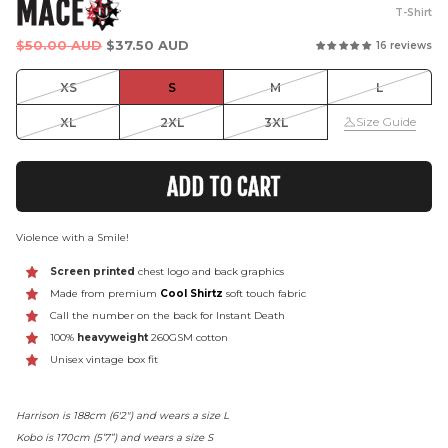
MACE
T-Shirt
Regular
$50.00 AUD
$37.50 AUD
16 reviews
price
XS
S
M
L
Size Guide
XL
2XL
3XL
ADD TO CART
Violence with a Smile!
Screen printed
chest logo and back graphics
Made from premium
Cool Shirtz
soft touch fabric
Call the number on the back for Instant Death
100%
heavyweight
260GSM cotton
Unisex vintage box fit
Harrison is 188cm (6'2") and wears a size L
Kobo is 170cm (5’7”) and wears a size S