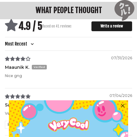
WHAT PEOPLE THOUGHT
4.9 / 5
Write a review
Based on 41 reviews
Sort by
07/31/2026
Maaunik K.
Nice gng
07/04/2026
Sam
Very cool hat, love it
Review written in Shop App