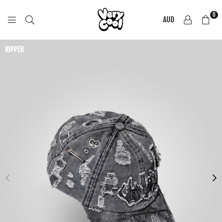
0
AUD
COOL
SHIRTZ
RIPPER