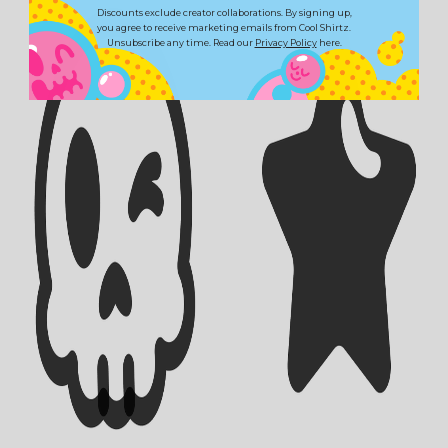
Discounts exclude creator collaborations. By signing up,
you agree to receive marketing emails from Cool Shirtz.
Unsubscribe any time. Read our
Privacy Policy
here.