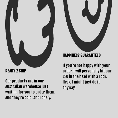
HAPPINESS GUARANTEED
If you’re not happy with your
READY 2 SHIP
order, I will personally hit our
CEO in the head with a rock.
Our products are in our
Heck, I might just do it
Australian warehouse just
anyway.
waiting for you to order them.
And they’re cold. And lonely.