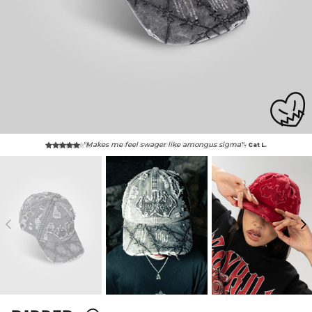
“Makes me feel swager like amongus sigma"
- Cat L.