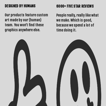
DESIGNED BY HUMANS
6000+ FIVE STAR REVIEWS
Our products feature custom
People really, really like what
art made by our (human)
we make. Which is good,
team. You won’t find these
because we spend a lot of
graphics anywhere else.
time doing it.
Shipping Info
Contact Us
Returns Policy