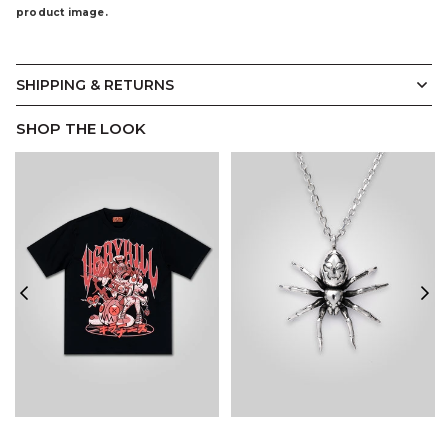
product image.
SHIPPING & RETURNS
SHOP THE LOOK