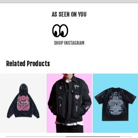
AS SEEN ON YOU
SHOP INSTAGRAM
Related Products