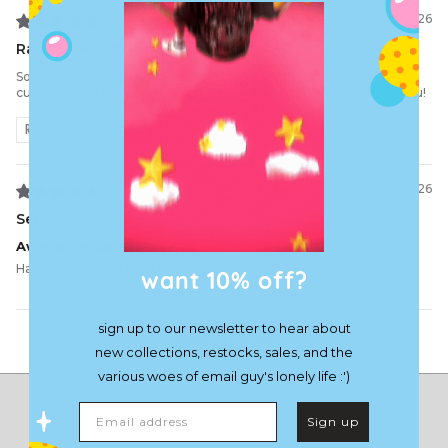
07/03/2026
Rai
So comfy, insane attention to detail and really sturdy hat. I have
curly hair and it fits nicely and works without the velcro. Thank you!
Review written in Shop App
03/07/2026
Seth
Awesome sause
Have it on everywhere I go and fits perfectly!
want 10% off?
sign up to our newsletter to hear about
Load More
new collections, restocks, sales, and the
various woes of email guy's lonely life :')
Email address
Sign up