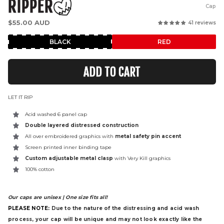
RIPPER
Cap
Regular
$55.00 AUD
41 reviews
price
BLACK
RED
ADD TO CART
LET IT RIP
Acid washed 6 panel cap
Double layered distressed construction
All over embroidered graphics with
metal safety pin accent
Screen printed inner binding tape
Custom adjustable metal clasp
with Very Kill graphics
100% cotton
Our caps are unisex | One size fits all!
PLEASE NOTE:
Due to the nature of the distressing and acid wash
process, your cap will be unique and may not look exactly like the