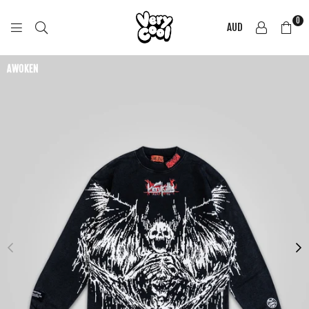
0
AUD
COOL
SHIRTZ
AWOKEN