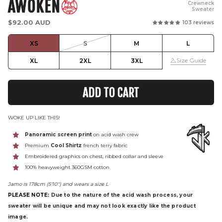
AWOKEN
Crewneck
Sweater
Regular
$92.00 AUD
103 reviews
price
XS
S
M
L
Size Guide
XL
2XL
3XL
ADD TO CART
WOKE UP LIKE THIS!
Panoramic screen print
on acid wash crew
Premium
Cool Shirtz
french terry fabric
Embroidered graphics on chest, ribbed collar and sleeve
100% heavyweight 360GSM cotton
Jamo is 178cm (5'10") and wears a size L
PLEASE NOTE:
Due to the nature of the acid wash process, your
sweater will be unique and may not look exactly like the product
image.