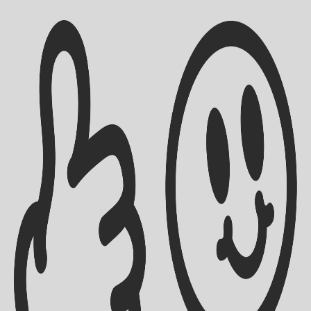
Shipping Info
Contact Us
Returns Policy