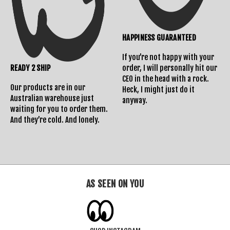
HAPPINESS GUARANTEED
If you’re not happy with your
READY 2 SHIP
order, I will personally hit our
CEO in the head with a rock.
Our products are in our
Heck, I might just do it
Australian warehouse just
anyway.
waiting for you to order them.
And they’re cold. And lonely.
AS SEEN ON YOU