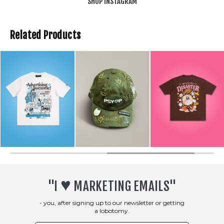
SHOP INSTAGRAM
Related Products
♥︎
"I
MARKETING EMAILS"
- you, after signing up to our newsletter or getting
a lobotomy.