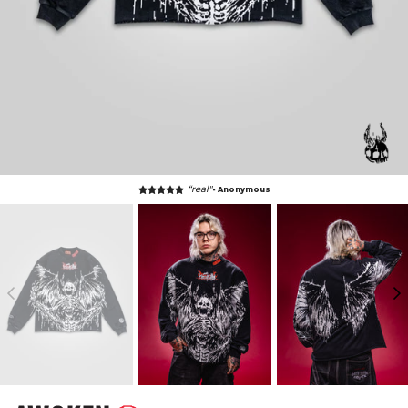
“real"
- Anonymous