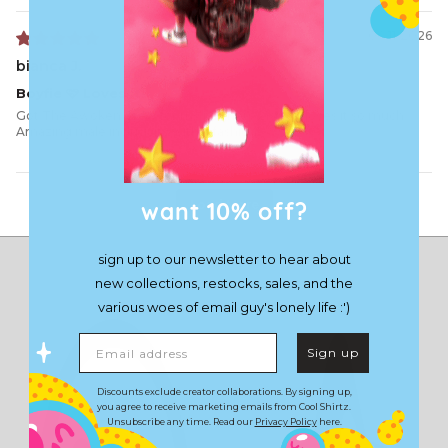
06/11/2026
bianca J.
Boyfie 🩷 Loves it!
Got The Awoken Crew for my partners 21st, he loves it so much.
Amazing male inclusivity within fashion!
want 10% off?
Load More
sign up to our newsletter to hear about
new collections, restocks, sales, and the
various woes of email guy's lonely life :')
Email address
Sign up
Discounts exclude creator collaborations. By signing up,
you agree to receive marketing emails from Cool Shirtz.
Unsubscribe any time. Read our
Privacy Policy
here.