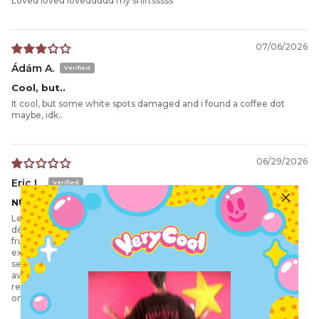
Loved loved loveddddd my shirtsssss
07/06/2026
Ádám A.
Cool, but..
It cool, but some white spots damaged and i found a coffee dot
maybe, idk..
06/29/2026
Eric L.
NUL
Le bouton maintenant la capuche du The Warden Hoodie s'est
détaché après seulement une ou deux utilisations. C'est très
frustrant, car un retour en Australie est inenvisageable vu le coût
exorbitant des frais de port pour un simple bouton. De plus, le
second pull que j'ai commandé, le The Awoken Crew, est arrivé
avec une tache jaune indélébile. C'est vraiment décevant, mais un
renvoi depuis la France serait une fois de plus beaucoup trop
onéreux.