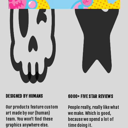
DESIGNED BY HUMANS
6000+ FIVE STAR REVIEWS
Our products feature custom
People really, really like what
art made by our (human)
we make. Which is good,
team. You won’t find these
because we spend a lot of
graphics anywhere else.
time doing it.