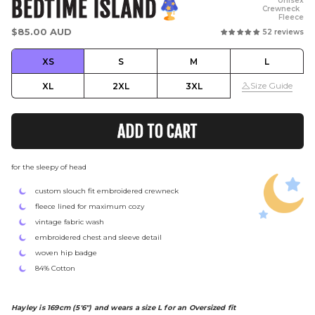
BEDTIME ISLAND
Unisex
Crewneck
Fleece
Regular
$85.00 AUD
52 reviews
price
XS
S
M
L
Size Guide
XL
2XL
3XL
ADD TO CART
for the sleepy of head
custom slouch fit embroidered crewneck
fleece lined for maximum cozy
vintage fabric wash
embroidered chest and sleeve detail
woven hip badge
84% Cotton
Hayley is 169cm (5'6") and wears a size L for an Oversized fit