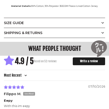
Material Details:
84% Cotton, 16% Polyester 365GSM Fleece Lined Cotton Jersey
SIZE GUIDE
Vintage
Display Measurements in
SHIPPING & RETURNS
CM
Inches
Crewneck
WHAT PEOPLE THOUGHT
A.
B.
C.
D.
E.
4.9 / 5
Designed with a relaxed unisex silhouette and a soft
Write a review
Based on 52 reviews
slouch, our Vintage Crewneck balances ease with
structure. Ribbed trims at the neckline, cuffs, and hem
add subtle definition, while the oversized fit makes it
effortless to layer.
(CM)
XS
S
M
L
XL
2XL
3XL
Sort by
A.
Width
64
66.5
69
71.5
74
77
80
07/10/2026
B.
Length
73
74
75
76
77
78.5
80
Filippo M.
C.
Shoulder
70
71.5
73
74
75
77
78
Eepy
D.
Sleeve
51.5
52.5
53.5
54.5
55.5
56.5
57.5
With this im eepy
E.
Hem
40
42
44.5
47
50
53
56