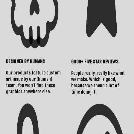
DESIGNED BY HUMANS
6000+ FIVE STAR REVIEWS
Our products feature custom
People really, really like what
art made by our (human)
we make. Which is good,
team. You won’t find these
because we spend a lot of
graphics anywhere else.
time doing it.