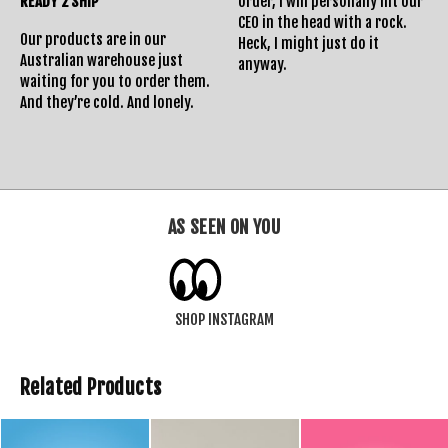
READY 2 SHIP
order, I will personally hit our
CEO in the head with a rock.
Our products are in our
Heck, I might just do it
Australian warehouse just
anyway.
waiting for you to order them.
And they’re cold. And lonely.
AS SEEN ON YOU
SHOP INSTAGRAM
Related Products