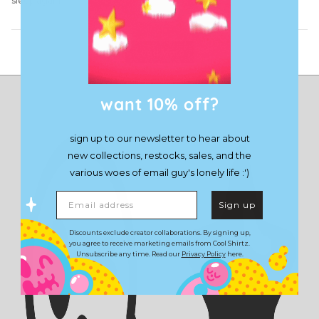
sleep again
Load More
want 10% off?
sign up to our newsletter to hear about
new collections, restocks, sales, and the
various woes of email guy's lonely life :')
Email address
Sign up
Discounts exclude creator collaborations. By signing up,
you agree to receive marketing emails from Cool Shirtz.
Unsubscribe any time. Read our
Privacy Policy
here.