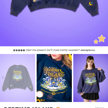
“Snug as a bug! ZzzZzzZzzZzz buy this sweater."