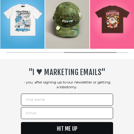
♥︎
"I
MARKETING EMAILS"
- you, after signing up to our newsletter or getting
a lobotomy.
First Name
Email
HIT ME UP