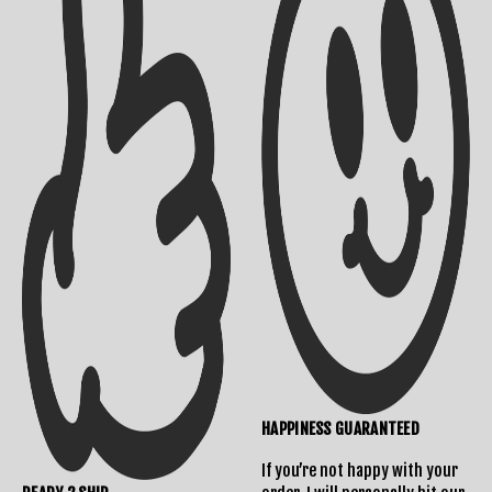
Shipping Info
Contact Us
Returns Policy
HAPPINESS GUARANTEED
If you’re not happy with your