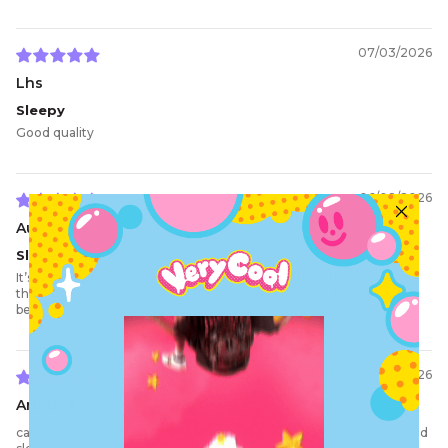
07/03/2026
Lhs
Sleepy
Good quality
06/08/2026
Aurora W.
Sleepy time
It’s so amazing and sososo comfortable, I love the fit! It’s snug on
the wrists but still loose, which is absolutely perfect. The design
being sewn on is really good and the price is extremely worth it.
05/23/2026
Arthur J.
cant stop getting compliments on my bedtime clothes, 10/10 would