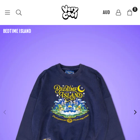
0
AUD
COOL
SHIRTZ
BEDTIME ISLAND