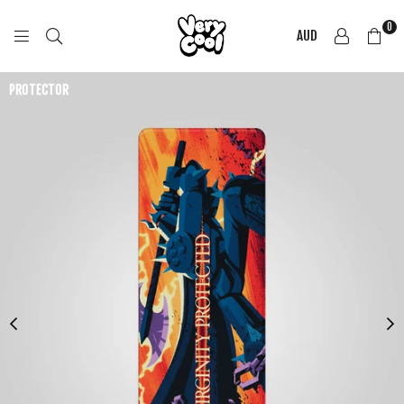
0
AUD
COOL
SHIRTZ
PROTECTOR