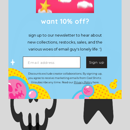
want 10% off?
sign up to our newsletter to hear about
new collections, restocks, sales, and the
various woes of email guy's lonely life :')
Email address
Sign up
Discounts exclude creator collaborations. By signing up,
you agree to receive marketing emails from Cool Shirtz.
Unsubscribe any time. Read our
Privacy Policy
here.