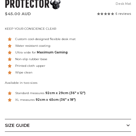
PROTECTOR
Desk Mat
Regular
$45.00 AUD
6 reviews
price
KEEP YOUR CONSCIENCE CLEAR
Custom cool-designed flexible desk mat
Water resistant coating
Ultra wide for
Maximum Gaming
Non-slip rubber base
Printed cloth upper
Wipe clean
Available in two sizes
Standard measures
92cm x 29cm
(36" x 12")
XL measures
92cm x 45cm (
36" x 18")
SIZE GUIDE