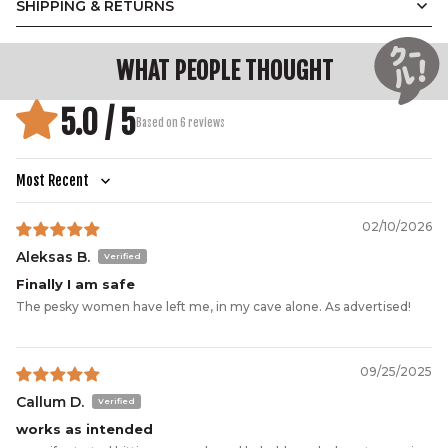
SHIPPING & RETURNS
WHAT PEOPLE THOUGHT
5.0 / 5
Based on 6 reviews
Sort by
02/10/2026
Aleksas B.
Finally I am safe
The pesky women have left me, in my cave alone. As advertised!
09/25/2025
Callum D.
works as intended