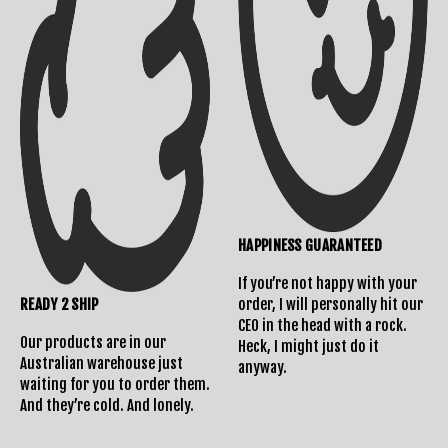
Shipping Info
Contact Us
HAPPINESS GUARANTEED
Returns Policy
If you’re not happy with your
READY 2 SHIP
order, I will personally hit our
CEO in the head with a rock.
Our products are in our
Heck, I might just do it
Australian warehouse just
anyway.
waiting for you to order them.
And they’re cold. And lonely.