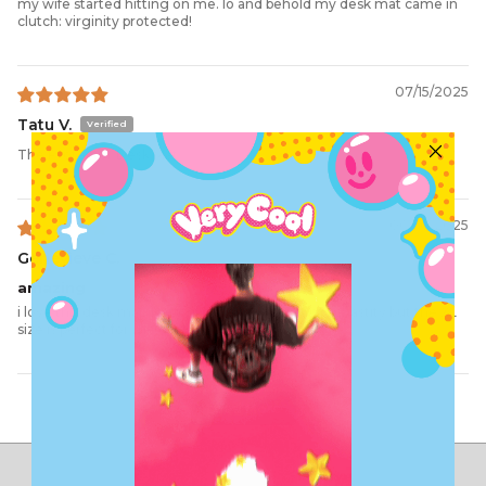
my wife started hitting on me. lo and behold my desk mat came in
clutch: virginity protected!
07/15/2025
Tatu V.
The Protector Desk Mat
06/30/2025
Genevieve C.
amazing
i love this desk mat. Not only does it protect my chastity but the XL
size is perfect for me desk
Load More