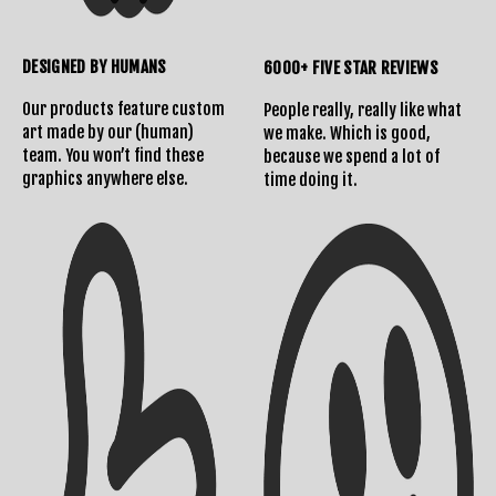
DESIGNED BY HUMANS
6000+ FIVE STAR REVIEWS
Our products feature custom
People really, really like what
art made by our (human)
we make. Which is good,
team. You won’t find these
because we spend a lot of
graphics anywhere else.
time doing it.