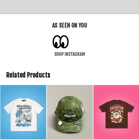
AS SEEN ON YOU
SHOP INSTAGRAM
Related Products