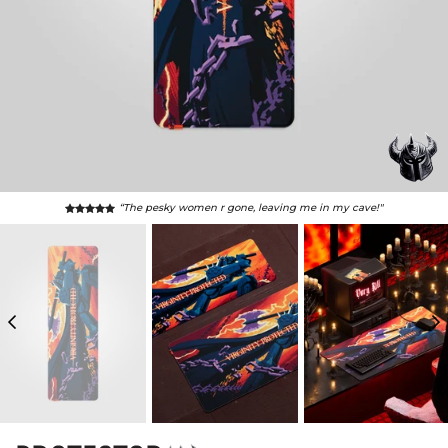
“The pesky women r gone, leaving me in my cave!"