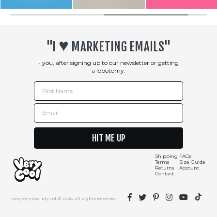
♥︎
"I
MARKETING EMAILS"
- you, after signing up to our newsletter or getting
a lobotomy.
First Name
Email
HIT ME UP
Shipping
FAQs
Terms
Size Guide
Returns
Account
Contact
Facebook
Twitter
Pinterest
Instagram
YouTube
TikTok
Very Very Cool Pty Ltd. © 2026. All Rights Reserved.